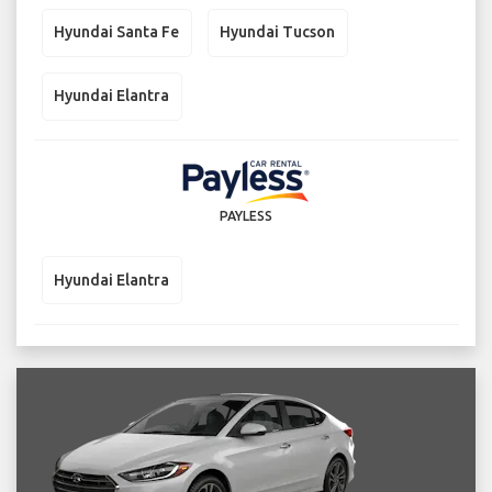
Hyundai Santa Fe
Hyundai Tucson
Hyundai Elantra
PAYLESS
Hyundai Elantra