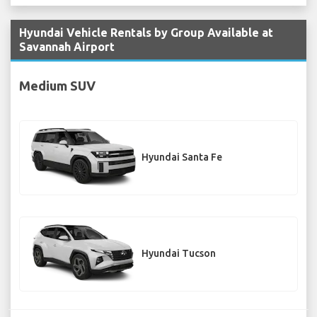
Hyundai Vehicle Rentals by Group Available at
Savannah Airport
Medium SUV
Hyundai Santa Fe
Hyundai Tucson