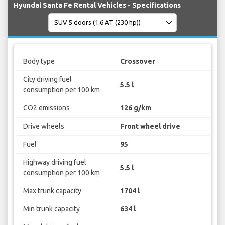
Hyundai Santa Fe Rental Vehicles - Specifications
Body type
Crossover
City driving fuel
5.5 l
consumption per 100 km
CO2 emissions
126 g/km
Drive wheels
Front wheel drive
Fuel
95
Highway driving fuel
5.5 l
consumption per 100 km
Max trunk capacity
1704 l
Min trunk capacity
634 l