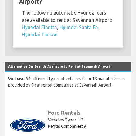
Airport?
The following automatic Hyundai cars
are available to rent at Savannah Airport:
Hyundai Elantra
,
Hyundai Santa Fe
,
Hyundai Tucson
Alternative Car Brands Available to Rent at Savannah Airport
We have 64 different types of vehicles from 18 manufacturers
provided by 9 car rental companies at Savannah Airport.
Ford Rentals
Vehicles Types: 12
Rental Companies: 9