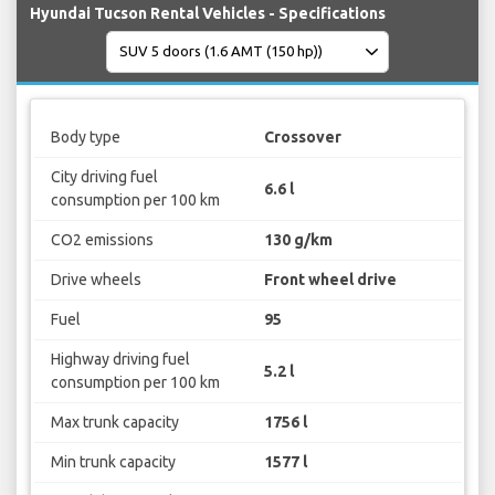
Hyundai Tucson Rental Vehicles - Specifications
Body type
Crossover
City driving fuel
6.6 l
consumption per 100 km
CO2 emissions
130 g/km
Drive wheels
Front wheel drive
Fuel
95
Highway driving fuel
5.2 l
consumption per 100 km
Max trunk capacity
1756 l
Min trunk capacity
1577 l