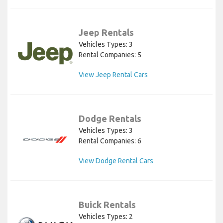
Jeep Rentals
Vehicles Types: 3
Rental Companies: 5
View Jeep Rental Cars
Dodge Rentals
Vehicles Types: 3
Rental Companies: 6
View Dodge Rental Cars
Buick Rentals
Vehicles Types: 2