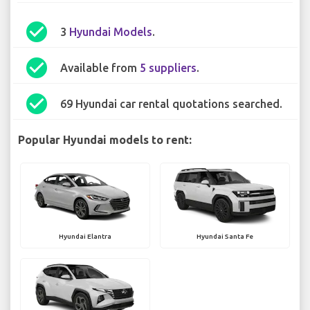
check_circle
3
Hyundai Models
.
check_circle
Available from
5 suppliers
.
check_circle
69 Hyundai car rental quotations searched.
Popular Hyundai models to rent:
Hyundai Elantra
Hyundai Santa Fe