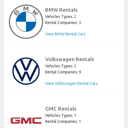
BMW Rentals
Vehicles Types: 2
Rental Companies: 3
View BMW Rental Cars
Volkswagen Rentals
Vehicles Types: 2
Rental Companies: 9
View Volkswagen Rental Cars
GMC Rentals
Vehicles Types: 1
Rental Companies: 1