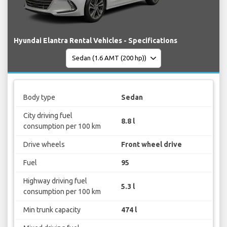
Hyundai Elantra Rental Vehicles - Specifications
Body type
Sedan
City driving fuel
8.8 l
consumption per 100 km
Drive wheels
Front wheel drive
Fuel
95
Highway driving fuel
5.3 l
consumption per 100 km
Min trunk capacity
474 l