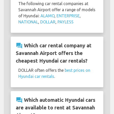
The following car rental companies at
Savannah Airport offer a range of models
of Hyundai:
ALAMO
,
ENTERPRISE
,
NATIONAL
,
DOLLAR
,
PAYLESS
question_answer
Which car rental company at
Savannah Airport offers the
cheapest Hyundai car rentals?
DOLLAR often offers the
best prices on
Hyundai car rentals
.
question_answer
Which automatic Hyundai cars
are available to rent at Savannah