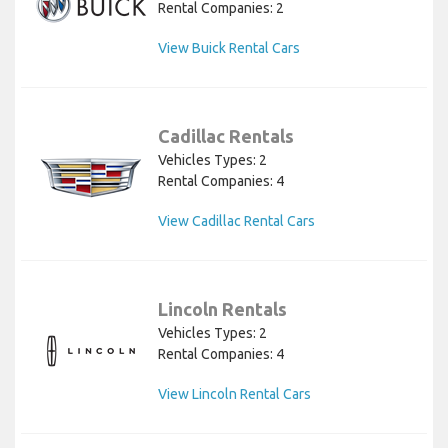
Rental Companies: 2
View Buick Rental Cars
Cadillac Rentals
Vehicles Types: 2
Rental Companies: 4
View Cadillac Rental Cars
Lincoln Rentals
Vehicles Types: 2
Rental Companies: 4
View Lincoln Rental Cars