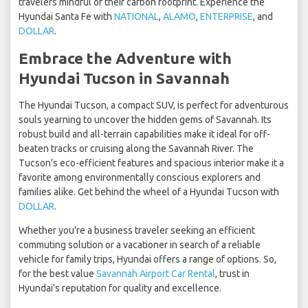
travelers mindful of their carbon footprint. Experience the
Hyundai Santa Fe with
NATIONAL
,
ALAMO
,
ENTERPRISE
, and
DOLLAR
.
Embrace the Adventure with
Hyundai Tucson in Savannah
The Hyundai Tucson, a compact SUV, is perfect for adventurous
souls yearning to uncover the hidden gems of Savannah. Its
robust build and all-terrain capabilities make it ideal for off-
beaten tracks or cruising along the Savannah River. The
Tucson's eco-efficient features and spacious interior make it a
favorite among environmentally conscious explorers and
families alike. Get behind the wheel of a Hyundai Tucson with
DOLLAR
.
Whether you're a business traveler seeking an efficient
commuting solution or a vacationer in search of a reliable
vehicle for family trips, Hyundai offers a range of options. So,
for the best value
Savannah Airport Car Rental
, trust in
Hyundai's reputation for quality and excellence.