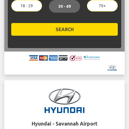
18 - 29
70+
30 - 69
SEARCH
Hyundai - Savannah Airport