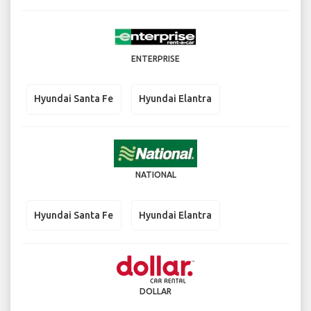
ENTERPRISE
Hyundai Santa Fe
Hyundai Elantra
NATIONAL
Hyundai Santa Fe
Hyundai Elantra
DOLLAR