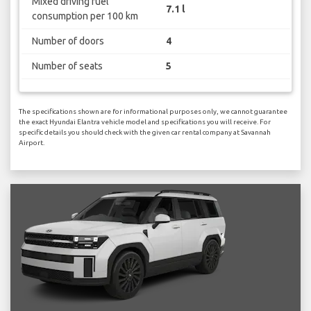
Mixed driving fuel
7.1 l
consumption per 100 km
Number of doors
4
Number of seats
5
The specifications shown are for informational purposes only, we cannot guarantee
the exact Hyundai Elantra vehicle model and specifications you will receive. For
specific details you should check with the given car rental company at Savannah
Airport.