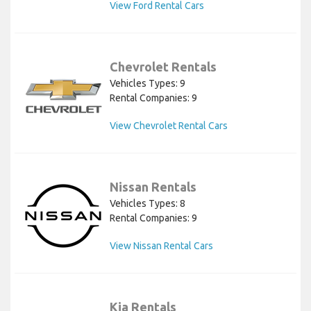
View Ford Rental Cars
Chevrolet Rentals
Vehicles Types: 9
Rental Companies: 9
View Chevrolet Rental Cars
Nissan Rentals
Vehicles Types: 8
Rental Companies: 9
View Nissan Rental Cars
Kia Rentals