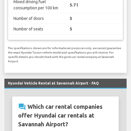
Mixed driving fuel
5.7 l
consumption per 100 km
Number of doors
5
Number of seats
5
The specifications shown are for informational purposes only, we cannot guarantee
the exact Hyundai Tucson vehicle model and specifications you will receive. For
specific details you should check with the given car rental company at Savannah
Airport.
Hyundai Vehicle Rental at Savannah Airport - FAQ
question_answer
Which car rental companies
offer Hyundai car rentals at
Savannah Airport?