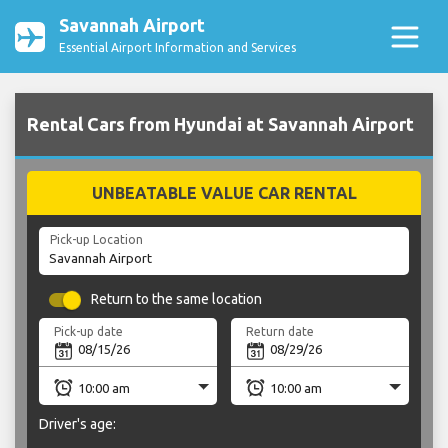
Savannah Airport
Essential Airport Information and Services
Rental Cars from Hyundai at Savannah Airport
UNBEATABLE VALUE CAR RENTAL
Pick-up Location
Return to the same location
Pick-up date
Return date
Driver's age: