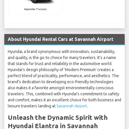
Hyundai Tucson
About Hyundai Rental Cars at Savannah Airport
Hyundai, a brand synonymous with innovation, sustainability,
and quality, is the go-to choice for many travelers. It's a name
that stands for trust and reliability in the automotive world.
Hyundai's design philosophy of 'Modern Premium' creates a
perfect blend of practicality, performance, and aesthetics. The
brand's dedication to developing eco-friendly technologies
also makes it a favorite amongst environmentally conscious
travelers. This, combined with Hyundai's commitment to safety
and comfort, makes it an excellent choice for both business and
leisure travelers landing at
Savannah Airport
.
Unleash the Dynamic Spirit with
Hyundai Elantra in Savannah