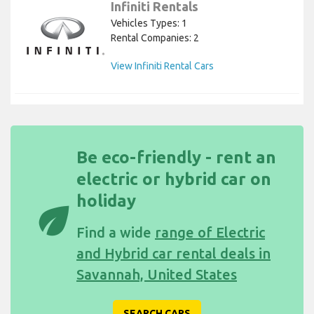
Infiniti Rentals
Vehicles Types: 1
Rental Companies: 2
View Infiniti Rental Cars
Be eco-friendly - rent an
electric or hybrid car on
holiday
eco
Find a wide
range of Electric
and Hybrid car rental deals in
Savannah, United States
SEARCH CARS