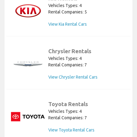
Vehicles Types: 4
Rental Companies: 5
View Kia Rental Cars
Chrysler Rentals
Vehicles Types: 4
Rental Companies: 7
View Chrysler Rental Cars
Toyota Rentals
Vehicles Types: 4
Rental Companies: 7
View Toyota Rental Cars