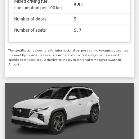
Mixed driving fuel
5.5 l
consumption per 100 km
Number of doors
5
Number of seats
5, 7
The specifications shown are for informational purposes only, we cannot guarantee
the exact Hyundai Santa Fe vehicle model and specifications you will receive. For
specific details you should check with the given car rental company at Savannah
Airport.