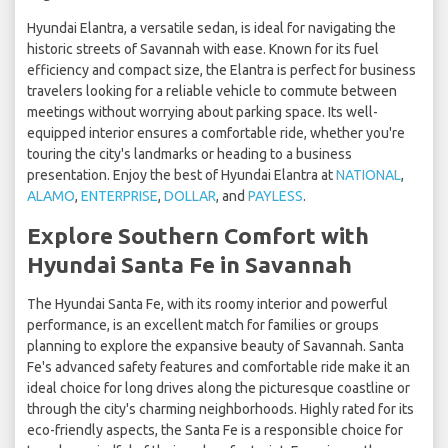
Hyundai Elantra, a versatile sedan, is ideal for navigating the
historic streets of Savannah with ease. Known for its fuel
efficiency and compact size, the Elantra is perfect for business
travelers looking for a reliable vehicle to commute between
meetings without worrying about parking space. Its well-
equipped interior ensures a comfortable ride, whether you're
touring the city's landmarks or heading to a business
presentation. Enjoy the best of Hyundai Elantra at
NATIONAL
,
ALAMO
,
ENTERPRISE
,
DOLLAR
, and
PAYLESS
.
Explore Southern Comfort with
Hyundai Santa Fe in Savannah
The Hyundai Santa Fe, with its roomy interior and powerful
performance, is an excellent match for families or groups
planning to explore the expansive beauty of Savannah. Santa
Fe's advanced safety features and comfortable ride make it an
ideal choice for long drives along the picturesque coastline or
through the city's charming neighborhoods. Highly rated for its
eco-friendly aspects, the Santa Fe is a responsible choice for