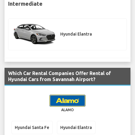
Intermediate
Hyundai Elantra
Which Car Rental Companies Offer Rental of
Hyundai Cars from Savannah Airport?
ALAMO
Hyundai Santa Fe
Hyundai Elantra