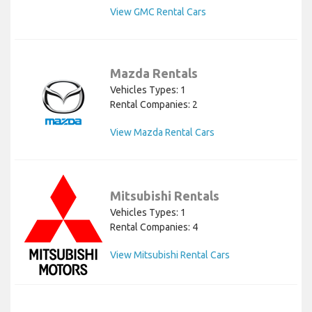
View GMC Rental Cars
Mazda Rentals
Vehicles Types: 1
Rental Companies: 2
View Mazda Rental Cars
Mitsubishi Rentals
Vehicles Types: 1
Rental Companies: 4
View Mitsubishi Rental Cars