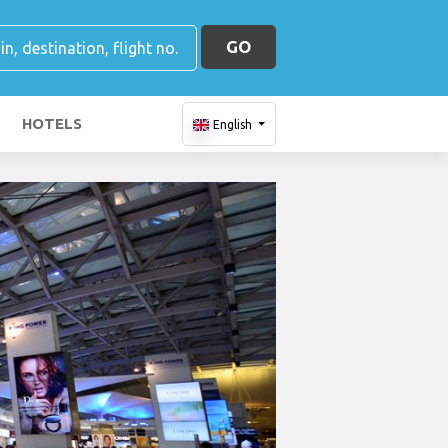
GO
HOTELS
English