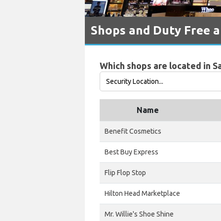
Shops and Duty Free a
Which shops are located in S
Name
Benefit Cosmetics
Best Buy Express
Flip Flop Stop
Hilton Head Marketplace
Mr. Willie's Shoe Shine