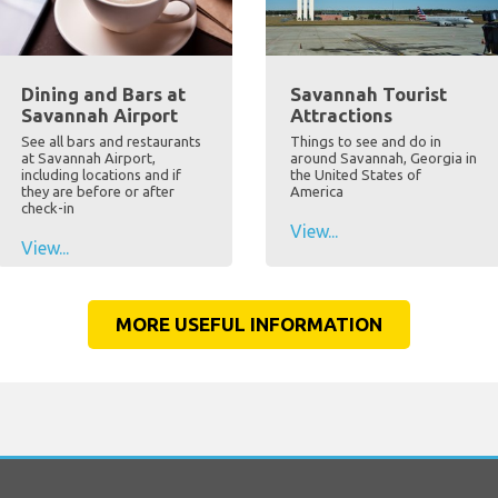
Dining and Bars at
Savannah Tourist
Savannah Airport
Attractions
See all bars and restaurants
Things to see and do in
at Savannah Airport,
around Savannah, Georgia in
including locations and if
the United States of
they are before or after
America
check-in
View...
View...
MORE USEFUL INFORMATION