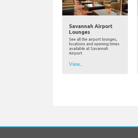
Savannah Airport
Lounges
See all the airport lounges,
locations and opening times
available at Savannah
Airport
View...