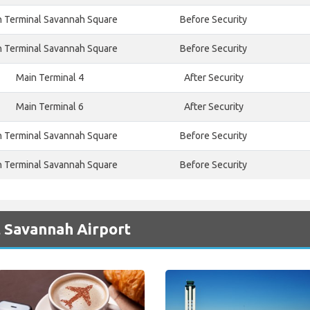
n Terminal Savannah Square
Before Security
n Terminal Savannah Square
Before Security
Main Terminal 4
After Security
Main Terminal 6
After Security
n Terminal Savannah Square
Before Security
n Terminal Savannah Square
Before Security
t Savannah Airport