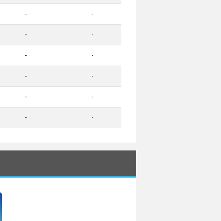
-
-
-
-
-
-
-
-
-
-
-
-