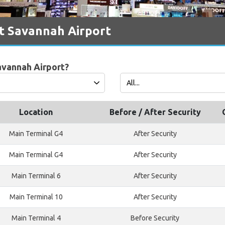
t Savannah Airport
avannah Airport?
Location
Before / After Security
Main Terminal G4
After Security
Main Terminal G4
After Security
Main Terminal 6
After Security
Main Terminal 10
After Security
Main Terminal 4
Before Security