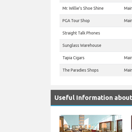
Mr. Willie's Shoe Shine
Mai
PGA Tour Shop
Mai
Straight Talk Phones
Sunglass Warehouse
Tapia Cigars
Mai
The Paradies Shops
Mai
Useful Information abou