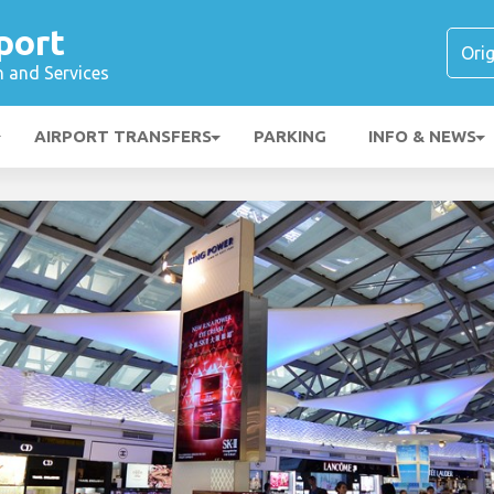
port
n and Services
AIRPORT TRANSFERS
PARKING
INFO & NEWS