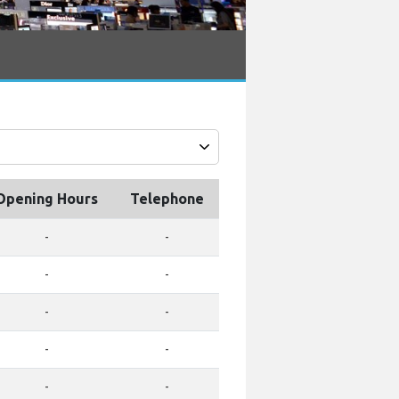
Opening Hours
Telephone
-
-
-
-
-
-
-
-
-
-