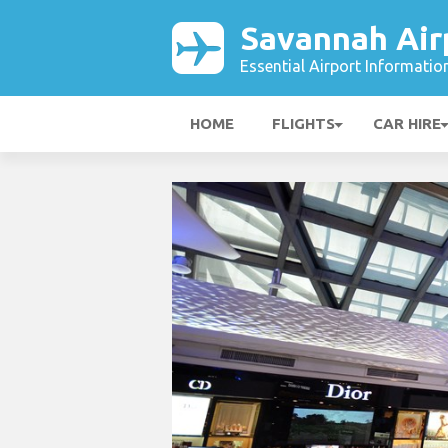
Savannah Air
Essential Airport Informatio
HOME
FLIGHTS
CAR HIRE