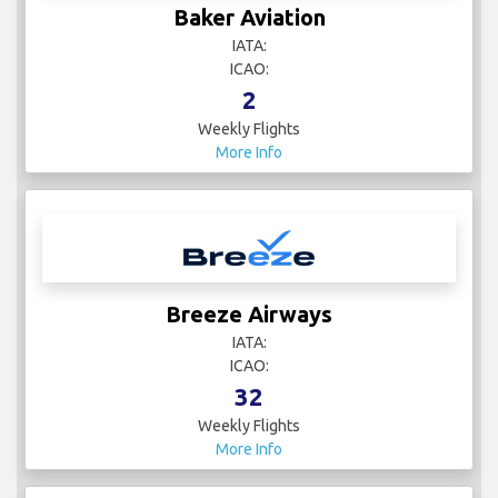
Baker Aviation
IATA:
ICAO:
2
Weekly Flights
More Info
Breeze Airways
IATA:
ICAO:
32
Weekly Flights
More Info