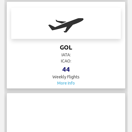
GOL
IATA:
ICAO:
44
Weekly Flights
More Info