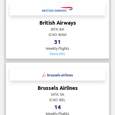
British Airways
IATA: BA
ICAO: BAW
31
Weekly Flights
More Info
Brussels Airlines
IATA: SN
ICAO: BEL
14
Weekly Flights