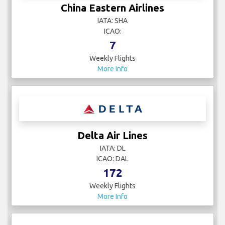
China Eastern Airlines
IATA: SHA
ICAO:
7
Weekly Flights
More Info
Delta Air Lines
IATA: DL
ICAO: DAL
172
Weekly Flights
More Info