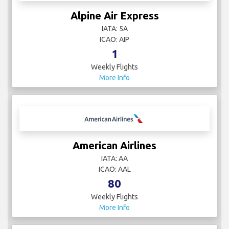
Alpine Air Express
IATA: 5A
ICAO: AIP
1
Weekly Flights
More Info
American Airlines
IATA: AA
ICAO: AAL
80
Weekly Flights
More Info