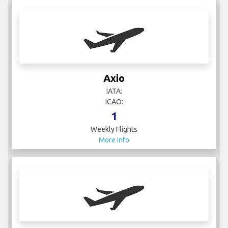
Axio
IATA:
ICAO:
1
Weekly Flights
More Info