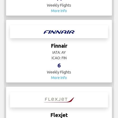
Weekly Flights
More Info
Finnair
IATA: AY
ICAO: FIN
6
Weekly Flights
More Info
Flexjet