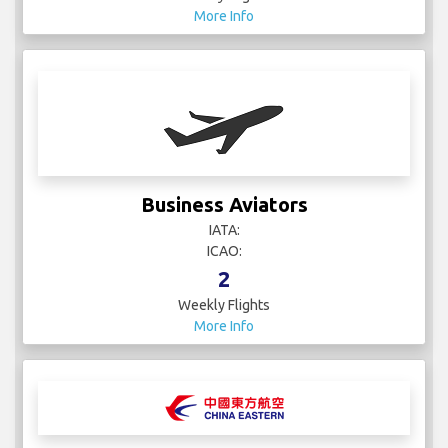
More Info
Business Aviators
IATA:
ICAO:
2
Weekly Flights
More Info