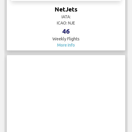
NetJets
IATA:
ICAO: NJE
46
Weekly Flights
More Info