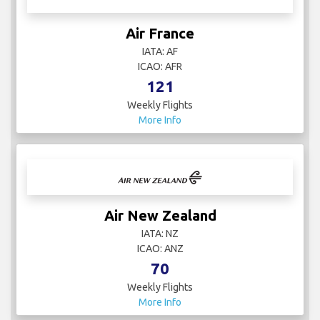
Air France
IATA: AF
ICAO: AFR
121
Weekly Flights
More Info
Air New Zealand
IATA: NZ
ICAO: ANZ
70
Weekly Flights
More Info