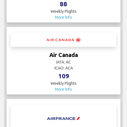
88
Weekly Flights
More Info
Air Canada
IATA: AC
ICAO: ACA
109
Weekly Flights
More Info