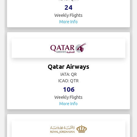
24
Weekly Flights
More Info
Qatar Airways
IATA: QR
ICAO: QTR
106
Weekly Flights
More Info