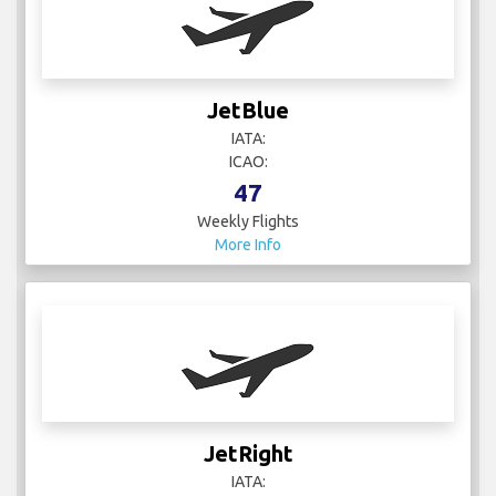
JetBlue
IATA:
ICAO:
47
Weekly Flights
More Info
JetRight
IATA: