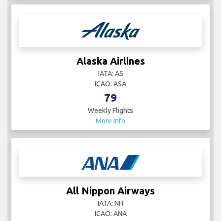
Alaska Airlines
IATA: AS
ICAO: ASA
79
Weekly Flights
More Info
All Nippon Airways
IATA: NH
ICAO: ANA