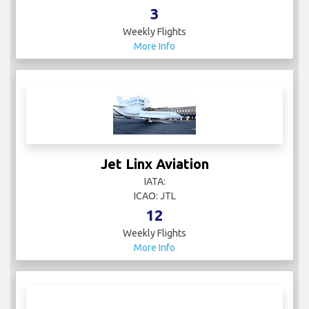
3
Weekly Flights
More Info
Jet Linx Aviation
IATA:
ICAO: JTL
12
Weekly Flights
More Info