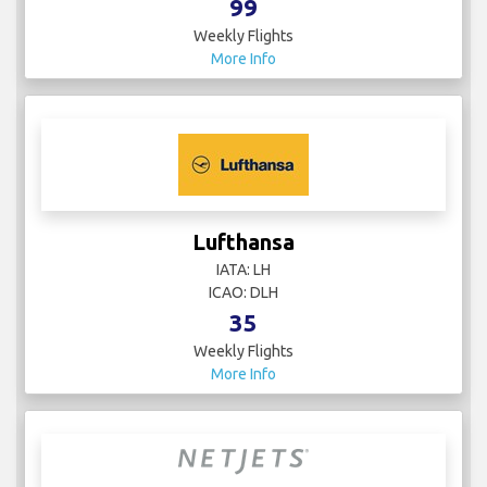
99
Weekly Flights
More Info
Lufthansa
IATA: LH
ICAO: DLH
35
Weekly Flights
More Info