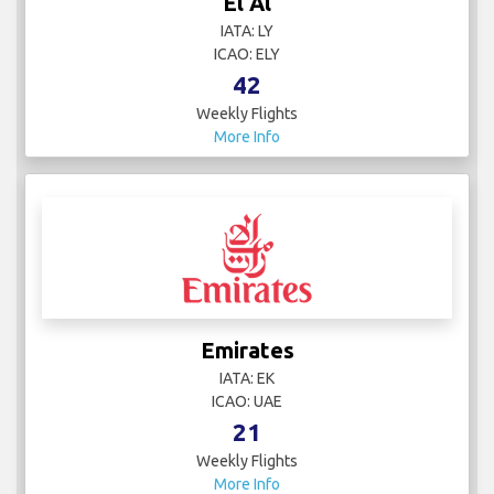
El Al
IATA: LY
ICAO: ELY
42
Weekly Flights
More Info
Emirates
IATA: EK
ICAO: UAE
21
Weekly Flights
More Info