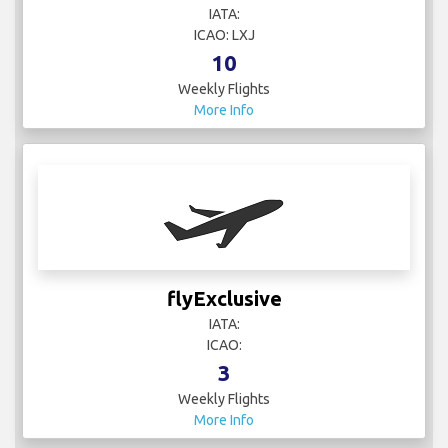
IATA:
ICAO: LXJ
10
Weekly Flights
More Info
flyExclusive
IATA:
ICAO:
3
Weekly Flights
More Info