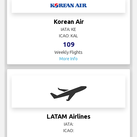
Korean Air
IATA: KE
ICAO: KAL
109
Weekly Flights
More Info
LATAM Airlines
IATA:
ICAO: