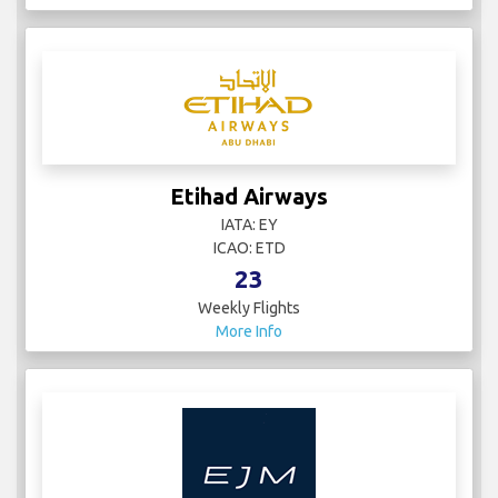
Etihad Airways
IATA: EY
ICAO: ETD
23
Weekly Flights
More Info