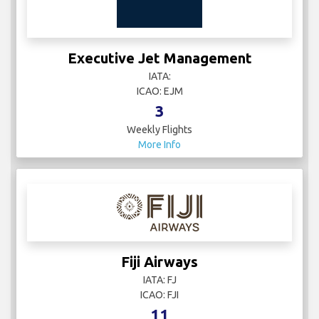
Executive Jet Management
IATA:
ICAO: EJM
3
Weekly Flights
More Info
Fiji Airways
IATA: FJ
ICAO: FJI
11