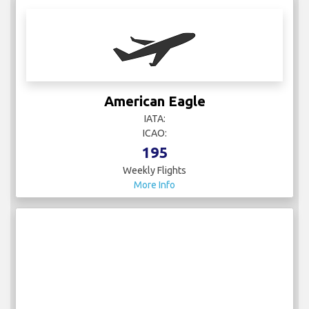
American Eagle
IATA:
ICAO:
195
Weekly Flights
More Info