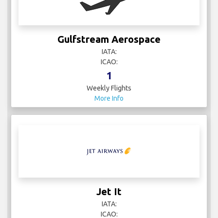
Gulfstream Aerospace
IATA:
ICAO:
1
Weekly Flights
More Info
Jet It
IATA:
ICAO: