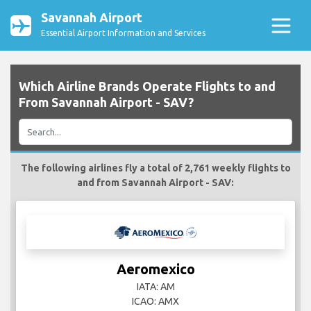
Savannah Airport
Essential Airport Information and Services
Which Airline Brands Operate Flights to and
From Savannah Airport - SAV?
The following airlines fly a total of 2,761 weekly flights to
and from Savannah Airport - SAV:
Aeromexico
IATA: AM
ICAO: AMX