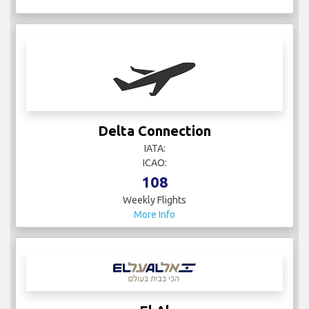
Delta Connection
IATA:
ICAO:
108
Weekly Flights
More Info