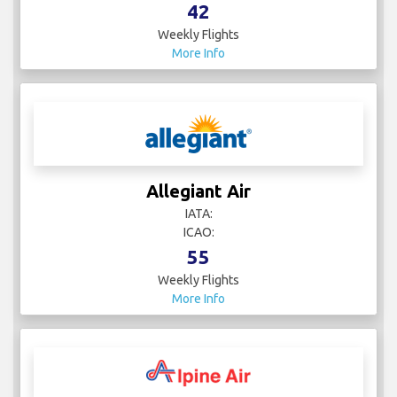
42
Weekly Flights
More Info
Allegiant Air
IATA:
ICAO:
55
Weekly Flights
More Info