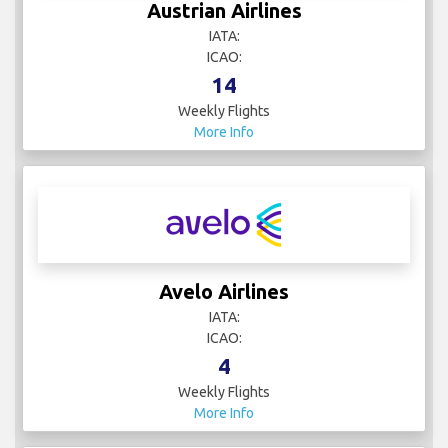
Austrian Airlines
IATA:
ICAO:
14
Weekly Flights
More Info
Avelo Airlines
IATA:
ICAO:
4
Weekly Flights
More Info