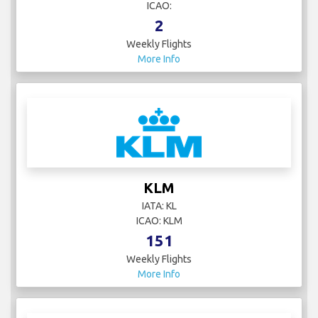
ICAO:
2
Weekly Flights
More Info
KLM
IATA: KL
ICAO: KLM
151
Weekly Flights
More Info