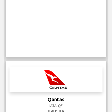
Qantas
IATA: QF
ICAO: QFA