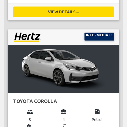
VIEW DETAILS...
INTERMEDIATE
TOYOTA COROLLA
group
business_center
local_gas_station
5
4
Petrol