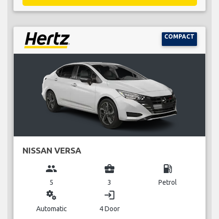
COMPACT
NISSAN VERSA
group
business_center
local_gas_station
5
3
Petrol
miscellaneous_services
login
Automatic
4 Door