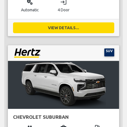
miscellaneous_services
login
Automatic
4 Door
VIEW DETAILS...
SUV
CHEVROLET SUBURBAN