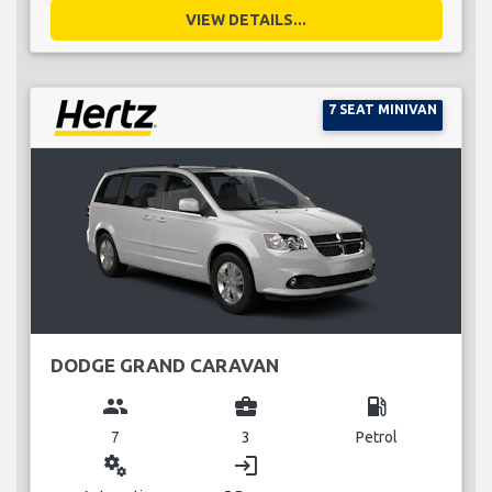
VIEW DETAILS...
7 SEAT MINIVAN
DODGE GRAND CARAVAN
group
business_center
local_gas_station
7
3
Petrol
miscellaneous_services
login