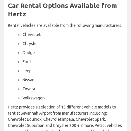
Car Rental Options Available from
Hertz
Rental vehicles are available from the following manufacturers:
Chevrolet
Chrysler
Dodge
Ford
Jeep
Nissan
Toyota
Volkswagen
Hertz provides a selection of 13 different vehicle models to
rent at Savannah Airport from manufacturers including:
Chevrolet Equinox, Chevrolet Impala, Chevrolet Spark,
Chevrolet Suburban and Chrysler 200 + 8 more. Petrol vehicles