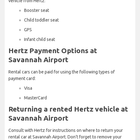
vehicle from Hertz:
Booster seat
Child toddler seat
GPS
Infant child seat
Hertz Payment Options at
Savannah Airport
Rental cars can be paid for using the following types of
payment card:
Visa
MasterCard
Returning a rented Hertz vehicle at
Savannah Airport
Consult with Hertz for instructions on where to return your
rental car at Savannah Airport. Don’t forget to remove your