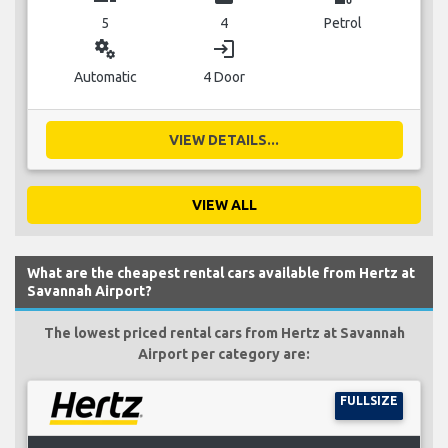
5
4
Petrol
miscellaneous_services
login
Automatic
4 Door
VIEW DETAILS...
VIEW ALL
What are the cheapest rental cars available from Hertz at
Savannah Airport?
The lowest priced rental cars from Hertz at Savannah
Airport per category are:
FULLSIZE