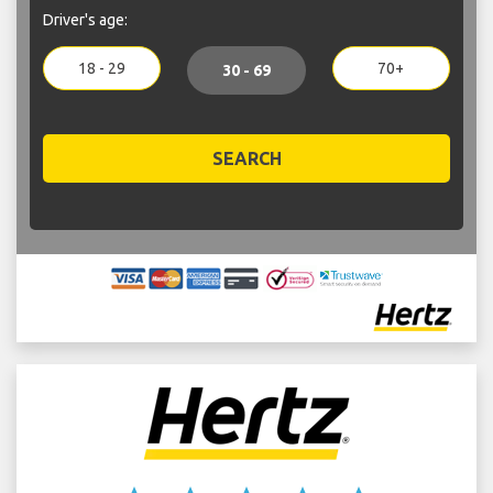
Driver's age:
18 - 29
70+
30 - 69
SEARCH