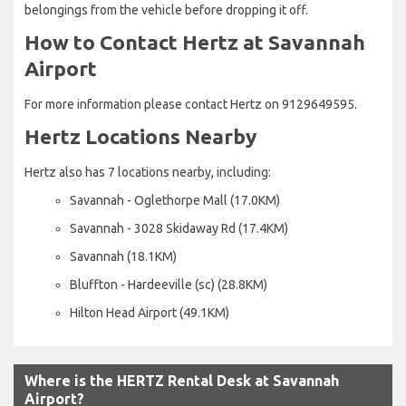
belongings from the vehicle before dropping it off.
How to Contact Hertz at Savannah
Airport
For more information please contact Hertz on 9129649595.
Hertz Locations Nearby
Hertz also has 7 locations nearby, including:
Savannah - Oglethorpe Mall (17.0KM)
Savannah - 3028 Skidaway Rd (17.4KM)
Savannah (18.1KM)
Bluffton - Hardeeville (sc) (28.8KM)
Hilton Head Airport (49.1KM)
Where is the HERTZ Rental Desk at Savannah
Airport?