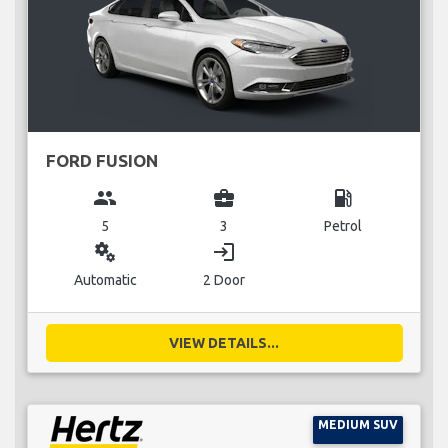
FORD FUSION
group
business_center
local_gas_station
5
3
Petrol
miscellaneous_services
login
Automatic
2 Door
VIEW DETAILS...
MEDIUM SUV