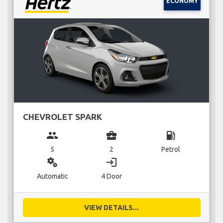
ECONOMY
CHEVROLET SPARK
group
business_center
local_gas_station
5
2
Petrol
miscellaneous_services
login
Automatic
4 Door
VIEW DETAILS...