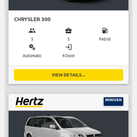
CHRYSLER 300
group
business_center
local_gas_station
5
5
Petrol
miscellaneous_services
login
Automatic
4 Door
VIEW DETAILS...
MINIVAN