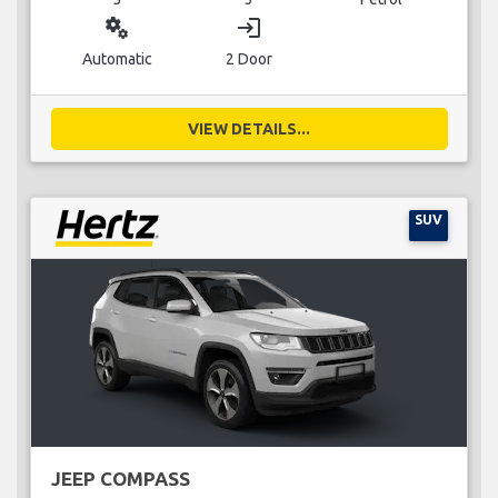
miscellaneous_services
login
Automatic
2 Door
VIEW DETAILS...
SUV
JEEP COMPASS