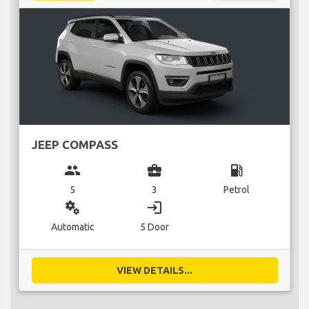
JEEP COMPASS
group
business_center
local_gas_station
5
3
Petrol
miscellaneous_services
login
Automatic
5 Door
VIEW DETAILS...