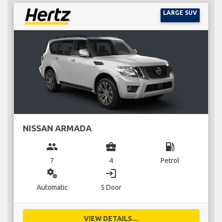
LARGE SUV
NISSAN ARMADA
group
business_center
local_gas_station
7
4
Petrol
miscellaneous_services
login
Automatic
5 Door
VIEW DETAILS...