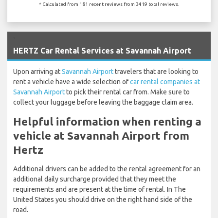
* Calculated from 181 recent reviews from 3419 total reviews.
`
HERTZ Car Rental Services at Savannah Airport
Upon arriving at
Savannah Airport
travelers that are looking to
rent a vehicle have a wide selection of
car rental companies at
Savannah Airport
to pick their rental car from. Make sure to
collect your luggage before leaving the baggage claim area.
Helpful information when renting a
vehicle at Savannah Airport from
Hertz
Additional drivers can be added to the rental agreement for an
additional daily surcharge provided that they meet the
requirements and are present at the time of rental. In The
United States you should drive on the right hand side of the
road.