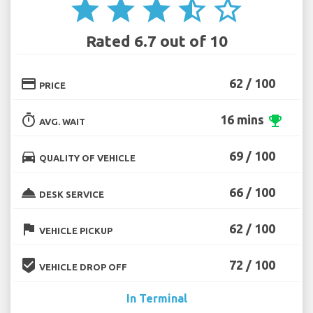
star
star
star
star_half
star_border
Rated 6.7 out of 10
credit_card
62 / 100
PRICE
timer
16 mins
emoji_events
AVG. WAIT
directions_car
69 / 100
QUALITY OF VEHICLE
room_service
66 / 100
DESK SERVICE
flag
62 / 100
VEHICLE PICKUP
beenhere
72 / 100
VEHICLE DROP OFF
In Terminal