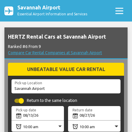
Savannah Airport
Essential Airport Information and Services
HERTZ Rental Cars at Savannah Airport
Ranked #6 From 9
Compare Car Rental Companies at Savannah Airport
UNBEATABLE VALUE CAR RENTAL
Pick-up Location
Return to the same location
Pick-up date
Return date