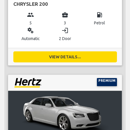
CHRYSLER 200
group
business_center
local_gas_station
5
3
Petrol
miscellaneous_services
login
Automatic
2 Door
VIEW DETAILS...
PREMIUM