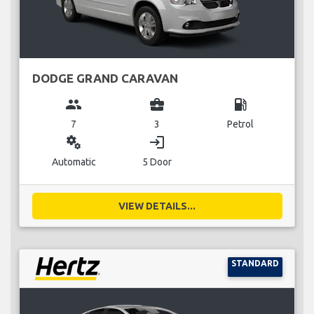
DODGE GRAND CARAVAN
group
business_center
local_gas_station
7
3
Petrol
miscellaneous_services
login
Automatic
5 Door
VIEW DETAILS...
STANDARD