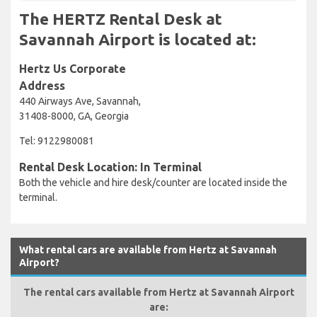
The HERTZ Rental Desk at
Savannah Airport is located at:
Hertz Us Corporate
Address
440 Airways Ave, Savannah,
31408-8000, GA, Georgia
Tel: 9122980081
Rental Desk Location: In Terminal
Both the vehicle and hire desk/counter are located inside the
terminal.
What rental cars are available from Hertz at Savannah
Airport?
The rental cars available from Hertz at Savannah Airport
are: