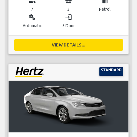
group
business_center
local_gas_station
7
3
Petrol
miscellaneous_services
login
Automatic
5 Door
VIEW DETAILS...
STANDARD