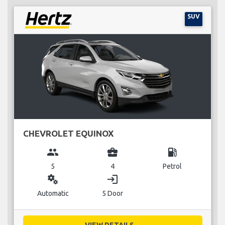
SUV
CHEVROLET EQUINOX
group
business_center
local_gas_station
5
4
Petrol
miscellaneous_services
login
Automatic
5 Door
VIEW DETAILS...