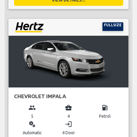
FULLSIZE
CHEVROLET IMPALA
group
business_center
local_gas_station
5
4
Petrol
miscellaneous_services
login
Automatic
4 Door