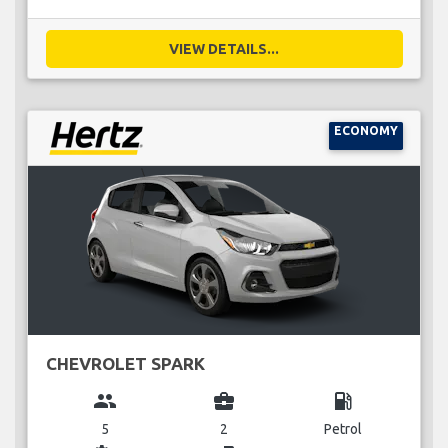
VIEW DETAILS...
ECONOMY
CHEVROLET SPARK
group
business_center
local_gas_station
5
2
Petrol