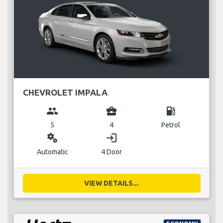
CHEVROLET IMPALA
group
business_center
local_gas_station
5
4
Petrol
miscellaneous_services
login
Automatic
4 Door
VIEW DETAILS...