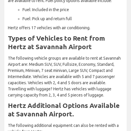
are available to rent. Fuel policy options available include:
Fuel: Included in the price
Fuel: Pick up and return full
Hertz offers 17 vehicles with air conditioning.
Types of Vehicles to Rent from
Hertz at Savannah Airport
The following vehicle groups are available to rent at Savannah
Airport are: Medium SUV, SUV, Fullsize, Economy, Standard,
Premium, Minivan, 7 seat minivan, Large SUV, Compact and
Intermediate. Vehicles are available with 5 and 7 passenger
capacities. Vehicles with 2, 4 and 5 doors are available.
Travelling with luggage? Hertz has vehicles with luggage
carrying capacity from 2, 3, 4 and 5 pieces of luggage.
Hertz Additional Options Available
at Savannah Airport.
The following additional equipment can also be rented with a