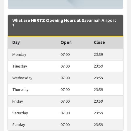
What are HERTZ Opening Hours at Savannah Airport
?
Day
Open
Close
Monday
07:00
23:59
Tuesday
07:00
23:59
Wednesday
07:00
23:59
Thursday
07:00
23:59
Friday
07:00
23:59
Saturday
07:00
23:59
Sunday
07:00
23:59