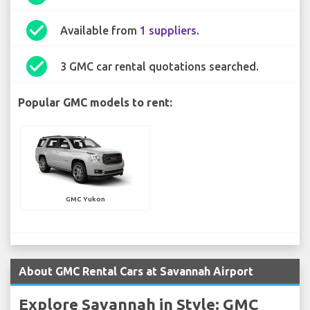
check_circle
Available from
1 suppliers
.
check_circle
3 GMC car rental quotations searched.
Popular GMC models to rent:
GMC Yukon
About GMC Rental Cars at Savannah Airport
Explore Savannah in Style: GMC