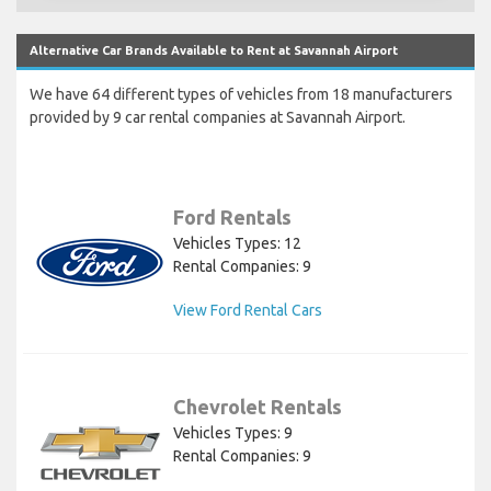
Alternative Car Brands Available to Rent at Savannah Airport
We have 64 different types of vehicles from 18 manufacturers
provided by 9 car rental companies at Savannah Airport.
Ford Rentals
Vehicles Types: 12
Rental Companies: 9
View Ford Rental Cars
Chevrolet Rentals
Vehicles Types: 9
Rental Companies: 9