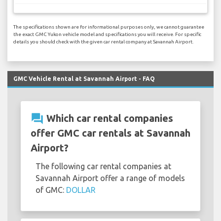
The specifications shown are for informational purposes only, we cannot guarantee
the exact GMC Yukon vehicle model and specifications you will receive. For specific
details you should check with the given car rental company at Savannah Airport.
GMC Vehicle Rental at Savannah Airport - FAQ
question_answer
Which car rental companies
offer GMC car rentals at Savannah
Airport?
The following car rental companies at
Savannah Airport offer a range of models
of GMC:
DOLLAR