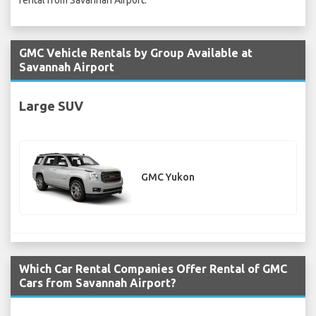
rental from Savannah Airport.
GMC Vehicle Rentals by Group Available at
Savannah Airport
Large SUV
GMC Yukon
Which Car Rental Companies Offer Rental of GMC
Cars from Savannah Airport?