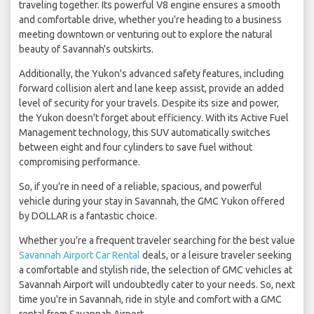
traveling together. Its powerful V8 engine ensures a smooth
and comfortable drive, whether you're heading to a business
meeting downtown or venturing out to explore the natural
beauty of Savannah's outskirts.
Additionally, the Yukon's advanced safety features, including
forward collision alert and lane keep assist, provide an added
level of security for your travels. Despite its size and power,
the Yukon doesn't forget about efficiency. With its Active Fuel
Management technology, this SUV automatically switches
between eight and four cylinders to save fuel without
compromising performance.
So, if you're in need of a reliable, spacious, and powerful
vehicle during your stay in Savannah, the GMC Yukon offered
by DOLLAR is a fantastic choice.
Whether you're a frequent traveler searching for the best value
Savannah Airport Car Rental
deals, or a leisure traveler seeking
a comfortable and stylish ride, the selection of GMC vehicles at
Savannah Airport will undoubtedly cater to your needs. So, next
time you're in Savannah, ride in style and comfort with a GMC