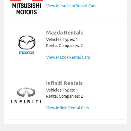
View Mitsubishi Rental Cars
Mazda Rentals
Vehicles Types: 1
Rental Companies: 2
View Mazda Rental Cars
Infiniti Rentals
Vehicles Types: 1
Rental Companies: 2
View Infiniti Rental Cars