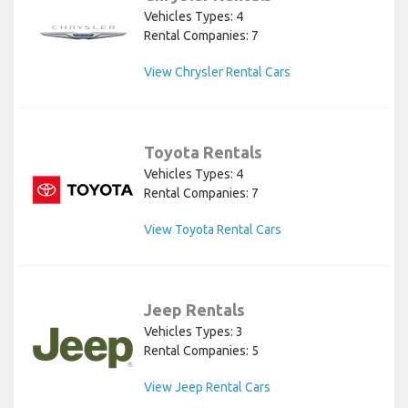
Vehicles Types: 4
Rental Companies: 7
View Chrysler Rental Cars
Toyota Rentals
Vehicles Types: 4
Rental Companies: 7
View Toyota Rental Cars
Jeep Rentals
Vehicles Types: 3
Rental Companies: 5
View Jeep Rental Cars