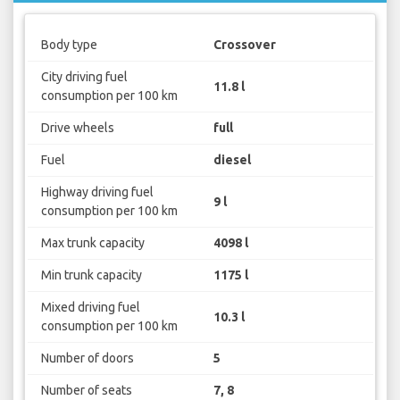
Body type
Crossover
City driving fuel
11.8 l
consumption per 100 km
Drive wheels
full
Fuel
diesel
Highway driving fuel
9 l
consumption per 100 km
Max trunk capacity
4098 l
Min trunk capacity
1175 l
Mixed driving fuel
10.3 l
consumption per 100 km
Number of doors
5
Number of seats
7, 8