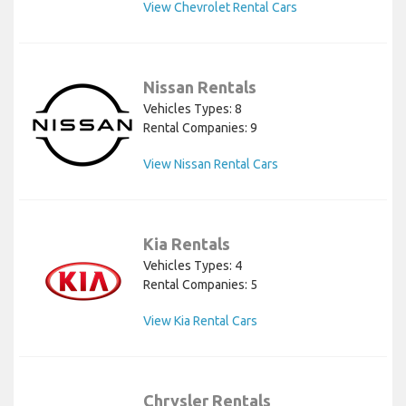
View Chevrolet Rental Cars
Nissan Rentals
Vehicles Types: 8
Rental Companies: 9
View Nissan Rental Cars
Kia Rentals
Vehicles Types: 4
Rental Companies: 5
View Kia Rental Cars
Chrysler Rentals