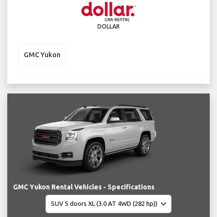
DOLLAR
GMC Yukon
GMC Yukon Rental Vehicles - Specifications