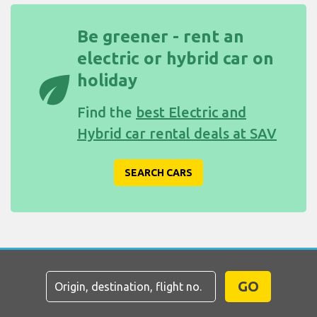
Be greener - rent an
electric or hybrid car on
eco
holiday
Find the
best Electric and
Hybrid car rental deals at SAV
SEARCH CARS
GO