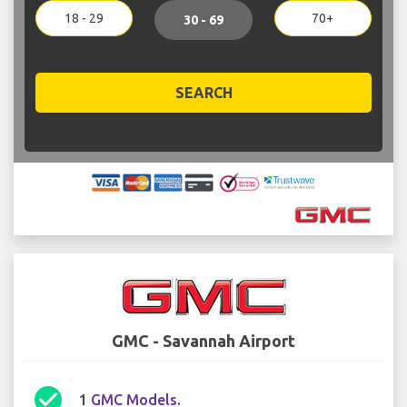
18 - 29
70+
30 - 69
SEARCH
GMC - Savannah Airport
check_circle
1
GMC Models
.