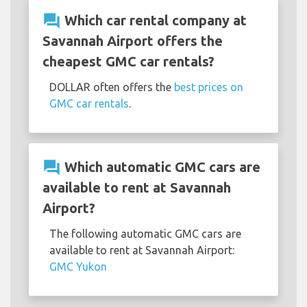
question_answer
Which car rental company at
Savannah Airport offers the
cheapest GMC car rentals?
DOLLAR often offers the
best prices on
GMC car rentals
.
question_answer
Which automatic GMC cars are
available to rent at Savannah
Airport?
The following automatic GMC cars are
available to rent at Savannah Airport:
GMC Yukon