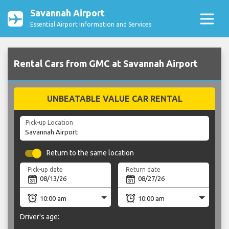
Savannah Airport
Essential Airport Information and Services
Rental Cars from GMC at Savannah Airport
UNBEATABLE VALUE CAR RENTAL
Pick-up Location
Return to the same location
Pick-up date
Return date
Driver's age: