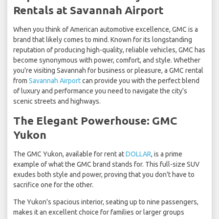
Rentals at Savannah Airport
When you think of American automotive excellence, GMC is a
brand that likely comes to mind. Known for its longstanding
reputation of producing high-quality, reliable vehicles, GMC has
become synonymous with power, comfort, and style. Whether
you're visiting Savannah for business or pleasure, a GMC rental
from
Savannah Airport
can provide you with the perfect blend
of luxury and performance you need to navigate the city's
scenic streets and highways.
The Elegant Powerhouse: GMC
Yukon
The GMC Yukon, available for rent at
DOLLAR
, is a prime
example of what the GMC brand stands for. This full-size SUV
exudes both style and power, proving that you don't have to
sacrifice one for the other.
The Yukon's spacious interior, seating up to nine passengers,
makes it an excellent choice for families or larger groups