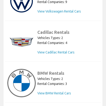
Rental Companies: 9
View Volkswagen Rental Cars
Cadillac Rentals
Vehicles Types: 2
Rental Companies: 4
View Cadillac Rental Cars
BMW Rentals
Vehicles Types: 2
Rental Companies: 3
View BMW Rental Cars