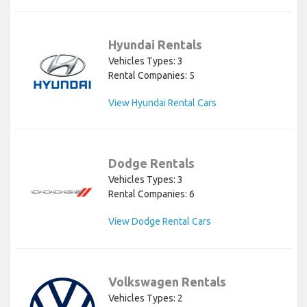
Hyundai Rentals
Vehicles Types: 3
Rental Companies: 5
View Hyundai Rental Cars
Dodge Rentals
Vehicles Types: 3
Rental Companies: 6
View Dodge Rental Cars
Volkswagen Rentals
Vehicles Types: 2