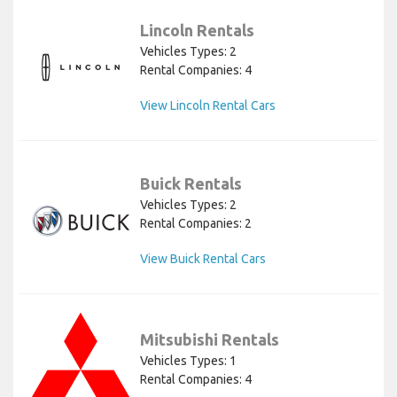
Lincoln Rentals
Vehicles Types: 2
Rental Companies: 4
View Lincoln Rental Cars
Buick Rentals
Vehicles Types: 2
Rental Companies: 2
View Buick Rental Cars
Mitsubishi Rentals
Vehicles Types: 1
Rental Companies: 4