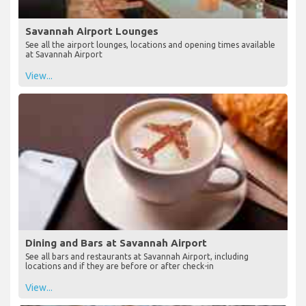
Savannah Airport Lounges
See all the airport lounges, locations and opening times available
at Savannah Airport
View...
Dining and Bars at Savannah Airport
See all bars and restaurants at Savannah Airport, including
locations and if they are before or after check-in
View...