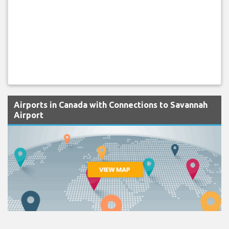
Airports in Canada with Connections to Savannah
Airport