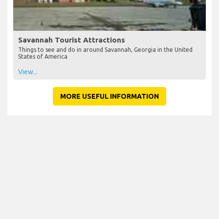
Savannah Tourist Attractions
Things to see and do in around Savannah, Georgia in the United
States of America
View...
MORE USEFUL INFORMATION