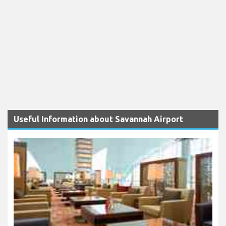
Useful Information about Savannah Airport