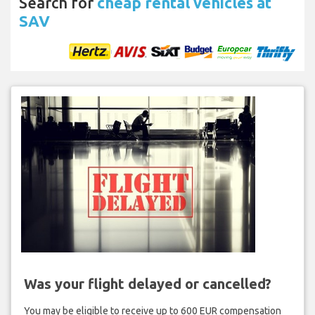
Search for
cheap rental vehicles at
SAV
Was your flight delayed or cancelled?
You may be eligible to receive up to 600 EUR compensation