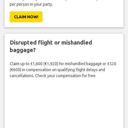
per person in your party.
CLAIM NOW!
Disrupted flight or mishandled
baggage?
Claim up to £1,600 (€1,920) for mishandled baggage or £520
(€600) in compensation on qualifying flight delays and
cancellations. Check your compensation for free.