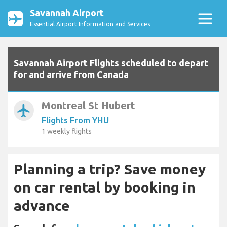
Savannah Airport
Essential Airport Information and Services
Savannah Airport Flights scheduled to depart
for and arrive from Canada
Montreal St Hubert
airplanemode_active
Flights From YHU
1 weekly flights
Planning a trip? Save money
on car rental by booking in
advance