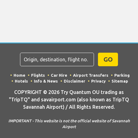
GO
Home
Flights
Car Hire
Airport Transfers
Parking
Hotels
Info & News
Disclaimer
Privacy
Sitemap
COPYRIGHT © 2026 Try Quantum OU trading as
"TripTQ" and savairport.com (also known as TripTQ
Savannah Airport) / All Rights Reserved.
IMPORTANT - This website is not the official website of Savannah
Airport