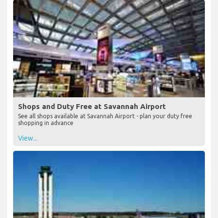
Shops and Duty Free at Savannah Airport
See all shops available at Savannah Airport - plan your duty free
shopping in advance
View...