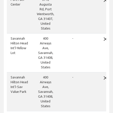
close
Center
Augusta
Rd, Port
Wentworth,
GA 31407,
United
States
close
Savannah
400
-
Hilton Head
Airways
Int'l-Yellow
Ave,
Lot
Savannah,
GA 31408,
United
States
close
Savannah
400
-
Hilton Head
Airways
Int'l-Sav
Ave,
Value Park
Savannah,
GA 31408,
United
States