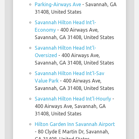
Parking-Airways Ave
- Savannah, GA
31408, United States
Savannah Hilton Head Int'l-
Economy
- 400 Airways Ave,
Savannah, GA 31408, United States
Savannah Hilton Head Int'l-
Oversized
- 400 Airways Ave,
Savannah, GA 31408, United States
Savannah Hilton Head Int'l-Sav
Value Park
- 400 Airways Ave,
Savannah, GA 31408, United States
Savannah Hilton Head Int'l-Hourly
-
400 Airways Ave, Savannah, GA
31408, United States
Hilton Garden Inn Savannah Airport
- 80 Clyde E Martin Dr, Savannah,