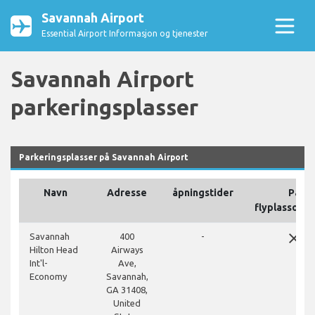
Savannah Airport
Essential Airport Informasjon og tjenester
Savannah Airport
parkeringsplasser
Parkeringsplasser på Savannah Airport
Navn
Adresse
åpningstider
På
flyplassomr
close
Savannah
400
-
Hilton Head
Airways
Int'l-
Ave,
Economy
Savannah,
GA 31408,
United