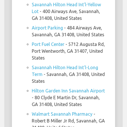
Savannah Hilton Head Int'l-Yellow
Lot
- 400 Airways Ave, Savannah,
GA 31408, United States
Airport Parking
- 484 Airways Ave,
Savannah, GA 31408, United States
Port Fuel Center
- 5712 Augusta Rd,
Port Wentworth, GA 31407, United
States
Savannah Hilton Head Int'l-Long
Term
- Savannah, GA 31408, United
States
Hilton Garden Inn Savannah Airport
- 80 Clyde E Martin Dr, Savannah,
GA 31408, United States
Walmart Savannah Pharmacy
-
Robert B Miller Jr Rd, Savannah, GA