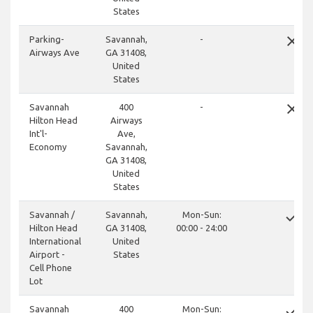
States
close
Parking-
Savannah,
-
Airways Ave
GA 31408,
United
States
close
Savannah
400
-
Hilton Head
Airways
Int'l-
Ave,
Economy
Savannah,
GA 31408,
United
States
done
Savannah /
Savannah,
Mon-Sun:
Hilton Head
GA 31408,
00:00 - 24:00
International
United
Airport -
States
Cell Phone
Lot
done
Savannah
400
Mon-Sun: