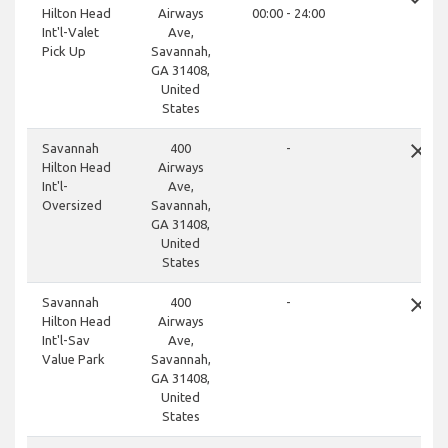
Hilton Head
Airways
00:00 - 24:00
Int'l-Valet
Ave,
Pick Up
Savannah,
GA 31408,
United
States
close
Savannah
400
-
Hilton Head
Airways
Int'l-
Ave,
Oversized
Savannah,
GA 31408,
United
States
close
Savannah
400
-
Hilton Head
Airways
Int'l-Sav
Ave,
Value Park
Savannah,
GA 31408,
United
States