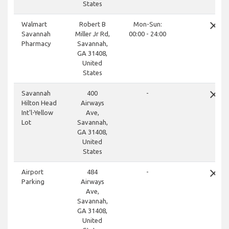
States
close
Walmart
Robert B
Mon-Sun:
Savannah
Miller Jr Rd,
00:00 - 24:00
Pharmacy
Savannah,
GA 31408,
United
States
close
Savannah
400
-
Hilton Head
Airways
Int'l-Yellow
Ave,
Lot
Savannah,
GA 31408,
United
States
close
Airport
484
-
Parking
Airways
Ave,
Savannah,
GA 31408,
United