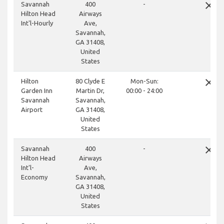
close
Savannah
400
-
Hilton Head
Airways
Int'l-Hourly
Ave,
Savannah,
GA 31408,
United
States
close
Hilton
80 Clyde E
Mon-Sun:
Garden Inn
Martin Dr,
00:00 - 24:00
Savannah
Savannah,
Airport
GA 31408,
United
States
close
Savannah
400
-
Hilton Head
Airways
Int'l-
Ave,
Economy
Savannah,
GA 31408,
United
States