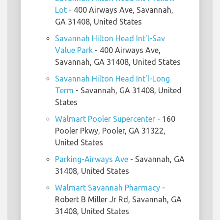
Lot
- 400 Airways Ave, Savannah,
GA 31408, United States
Savannah Hilton Head Int'l-Sav
Value Park
- 400 Airways Ave,
Savannah, GA 31408, United States
Savannah Hilton Head Int'l-Long
Term
- Savannah, GA 31408, United
States
Walmart Pooler Supercenter
- 160
Pooler Pkwy, Pooler, GA 31322,
United States
Parking-Airways Ave
- Savannah, GA
31408, United States
Walmart Savannah Pharmacy
-
Robert B Miller Jr Rd, Savannah, GA
31408, United States