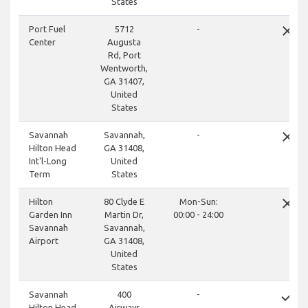
States
close
Port Fuel
5712
-
Center
Augusta
Rd, Port
Wentworth,
GA 31407,
United
States
close
Savannah
Savannah,
-
Hilton Head
GA 31408,
Int'l-Long
United
Term
States
close
Hilton
80 Clyde E
Mon-Sun:
Garden Inn
Martin Dr,
00:00 - 24:00
Savannah
Savannah,
Airport
GA 31408,
United
States
done
Savannah
400
-
Hilton Head
Airways