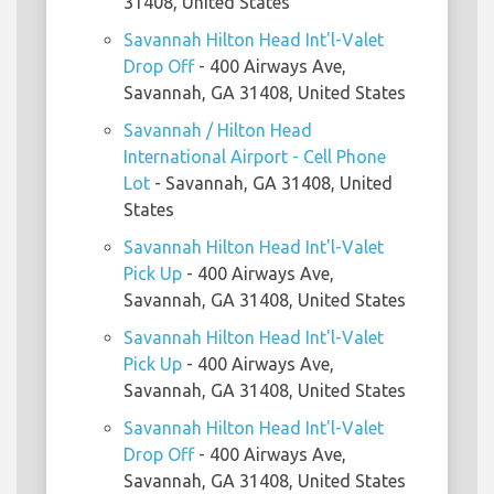
31408, United States
Savannah Hilton Head Int'l-Valet
Drop Off
- 400 Airways Ave,
Savannah, GA 31408, United States
Savannah / Hilton Head
International Airport - Cell Phone
Lot
- Savannah, GA 31408, United
States
Savannah Hilton Head Int'l-Valet
Pick Up
- 400 Airways Ave,
Savannah, GA 31408, United States
Savannah Hilton Head Int'l-Valet
Pick Up
- 400 Airways Ave,
Savannah, GA 31408, United States
Savannah Hilton Head Int'l-Valet
Drop Off
- 400 Airways Ave,
Savannah, GA 31408, United States