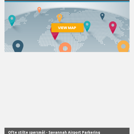
Ofte stilte spørsmål - Savannah Airport Parkering