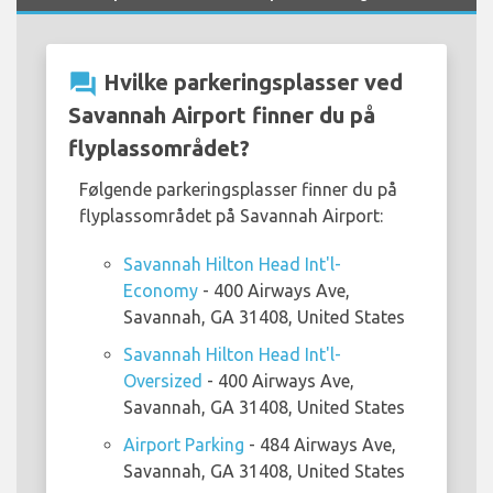
question_answer
Hvilke parkeringsplasser ved
Savannah Airport finner du på
flyplassområdet?
Følgende parkeringsplasser finner du på
flyplassområdet på Savannah Airport:
Savannah Hilton Head Int'l-
Economy
- 400 Airways Ave,
Savannah, GA 31408, United States
Savannah Hilton Head Int'l-
Oversized
- 400 Airways Ave,
Savannah, GA 31408, United States
Airport Parking
- 484 Airways Ave,
Savannah, GA 31408, United States