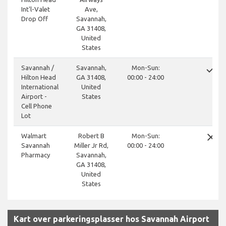
Int'l-Valet
Ave,
Drop Off
Savannah,
GA 31408,
United
States
done
Savannah /
Savannah,
Mon-Sun:
Hilton Head
GA 31408,
00:00 - 24:00
International
United
Airport -
States
Cell Phone
Lot
close
Walmart
Robert B
Mon-Sun:
Savannah
Miller Jr Rd,
00:00 - 24:00
Pharmacy
Savannah,
GA 31408,
United
States
Kart over parkeringsplasser hos Savannah Airport