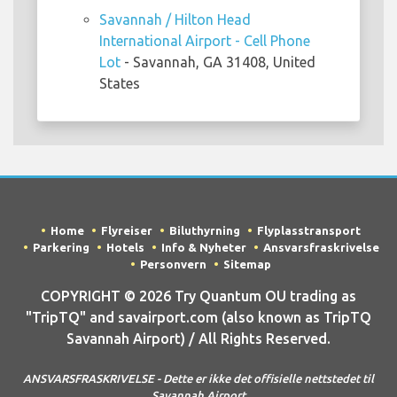
Savannah / Hilton Head
International Airport - Cell Phone
Lot
- Savannah, GA 31408, United
States
Home
Flyreiser
Biluthyrning
Flyplasstransport
Parkering
Hotels
Info & Nyheter
Ansvarsfraskrivelse
Personvern
Sitemap
COPYRIGHT © 2026 Try Quantum OU trading as
"TripTQ" and savairport.com (also known as TripTQ
Savannah Airport) / All Rights Reserved.
ANSVARSFRASKRIVELSE - Dette er ikke det offisielle nettstedet til
Savannah Airport