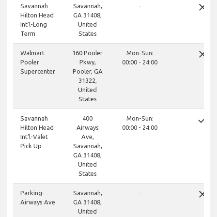
close
Savannah
Savannah,
-
Hilton Head
GA 31408,
Int'l-Long
United
Term
States
close
Walmart
160 Pooler
Mon-Sun:
Pooler
Pkwy,
00:00 - 24:00
Supercenter
Pooler, GA
31322,
United
States
done
Savannah
400
Mon-Sun:
Hilton Head
Airways
00:00 - 24:00
Int'l-Valet
Ave,
Pick Up
Savannah,
GA 31408,
United
States
close
Parking-
Savannah,
-
Airways Ave
GA 31408,
United