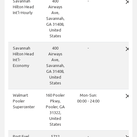
close
Savannah
400
-
Hilton Head
Airways
Int'l-Hourly
Ave,
Savannah,
GA 31408,
United
States
close
Savannah
400
-
Hilton Head
Airways
Int'l-
Ave,
Economy
Savannah,
GA 31408,
United
States
close
Walmart
160 Pooler
Mon-Sun:
Pooler
Pkwy,
00:00 - 24:00
Supercenter
Pooler, GA
31322,
United
States
Port Fuel
5712
-