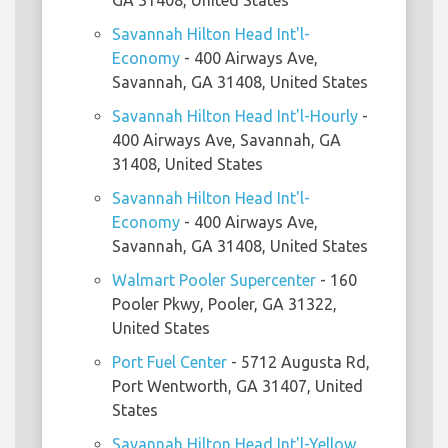
GA 31408, United States
Savannah Hilton Head Int'l-
Economy
- 400 Airways Ave,
Savannah, GA 31408, United States
Savannah Hilton Head Int'l-Hourly
-
400 Airways Ave, Savannah, GA
31408, United States
Savannah Hilton Head Int'l-
Economy
- 400 Airways Ave,
Savannah, GA 31408, United States
Walmart Pooler Supercenter
- 160
Pooler Pkwy, Pooler, GA 31322,
United States
Port Fuel Center
- 5712 Augusta Rd,
Port Wentworth, GA 31407, United
States
Savannah Hilton Head Int'l-Yellow