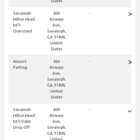
States
close
Savannah
400
-
Hilton Head
Airways
Int'l-
Ave,
Oversized
Savannah,
GA 31408,
United
States
close
Airport
484
-
Parking
Airways
Ave,
Savannah,
GA 31408,
United
States
done
Savannah
400
-
Hilton Head
Airways
Int'l-Valet
Ave,
Drop Off
Savannah,
GA 31408,
United