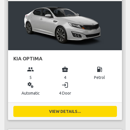
KIA OPTIMA
group
business_center
local_gas_station
5
4
Petrol
miscellaneous_services
login
Automatic
4 Door
VIEW DETAILS...