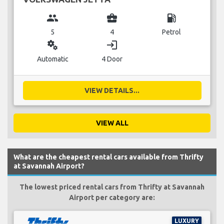
group
business_center
local_gas_station
5
4
Petrol
miscellaneous_services
login
Automatic
4 Door
VIEW DETAILS...
VIEW ALL
What are the cheapest rental cars available from Thrifty
at Savannah Airport?
The lowest priced rental cars from Thrifty at Savannah
Airport per category are:
LUXURY