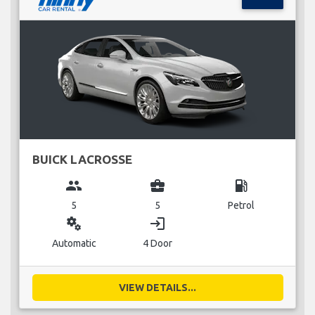
BUICK LACROSSE
group
business_center
local_gas_station
5
5
Petrol
miscellaneous_services
login
Automatic
4 Door
VIEW DETAILS...