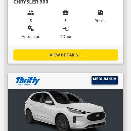
CHRYSLER 300
group
business_center
local_gas_station
5
3
Petrol
miscellaneous_services
login
Automatic
4 Door
VIEW DETAILS...
MEDIUM SUV