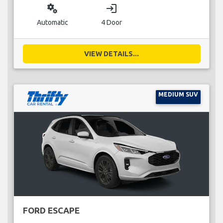
miscellaneous_services
login
Automatic
4 Door
VIEW DETAILS...
MEDIUM SUV
FORD ESCAPE