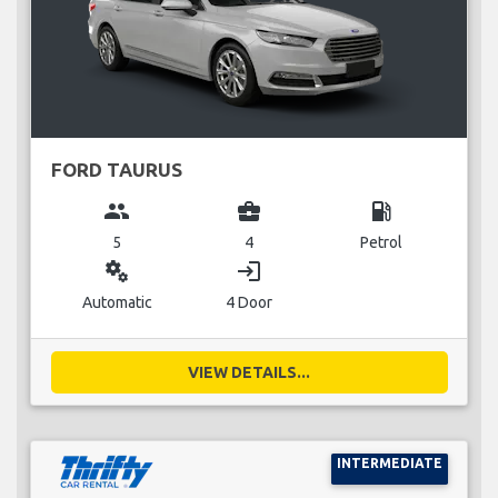
FORD TAURUS
group
business_center
local_gas_station
5
4
Petrol
miscellaneous_services
login
Automatic
4 Door
VIEW DETAILS...
INTERMEDIATE