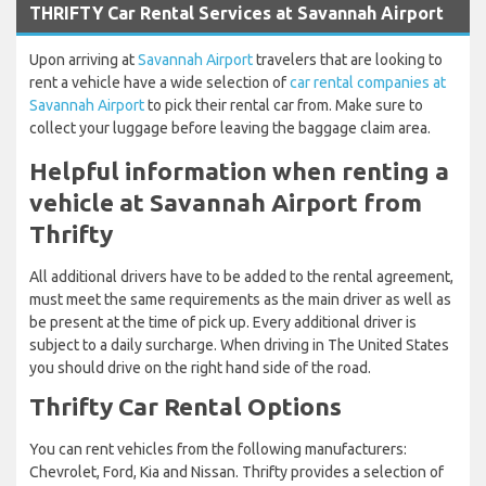
THRIFTY Car Rental Services at Savannah Airport
Upon arriving at
Savannah Airport
travelers that are looking to
rent a vehicle have a wide selection of
car rental companies at
Savannah Airport
to pick their rental car from. Make sure to
collect your luggage before leaving the baggage claim area.
Helpful information when renting a
vehicle at Savannah Airport from
Thrifty
All additional drivers have to be added to the rental agreement,
must meet the same requirements as the main driver as well as
be present at the time of pick up. Every additional driver is
subject to a daily surcharge. When driving in The United States
you should drive on the right hand side of the road.
Thrifty Car Rental Options
You can rent vehicles from the following manufacturers:
Chevrolet, Ford, Kia and Nissan. Thrifty provides a selection of