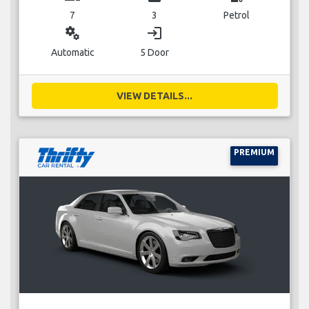
7
3
Petrol
miscellaneous_services
login
Automatic
5 Door
VIEW DETAILS...
PREMIUM