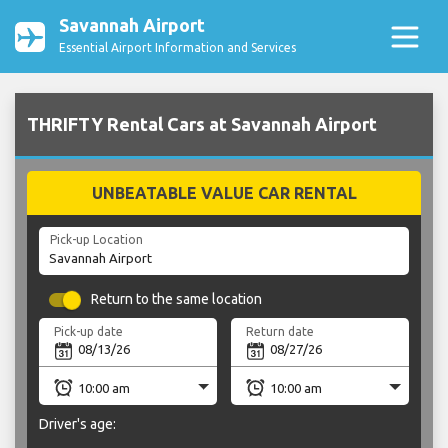
Savannah Airport
Essential Airport Information and Services
THRIFTY Rental Cars at Savannah Airport
UNBEATABLE VALUE CAR RENTAL
Pick-up Location
Return to the same location
Pick-up date
Return date
Driver's age: