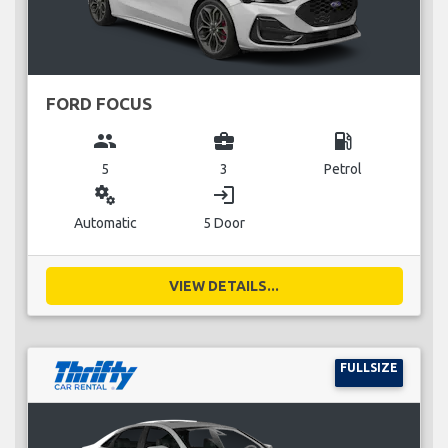
FORD FOCUS
group
business_center
local_gas_station
5
3
Petrol
miscellaneous_services
login
Automatic
5 Door
VIEW DETAILS...
FULLSIZE