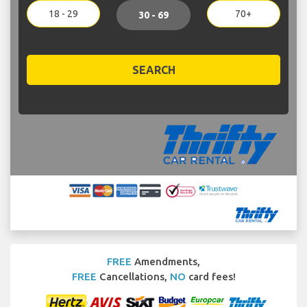
18 - 29
70+
30 - 69
SEARCH
FREE
Amendments,
FREE
Cancellations,
NO
card fees!