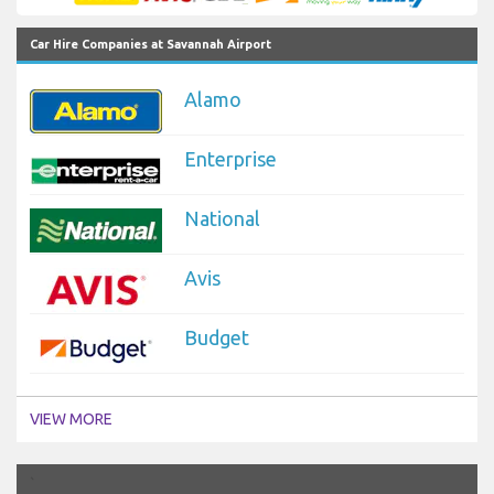
Car Hire Companies at Savannah Airport
Alamo
Enterprise
National
Avis
Budget
VIEW MORE
`