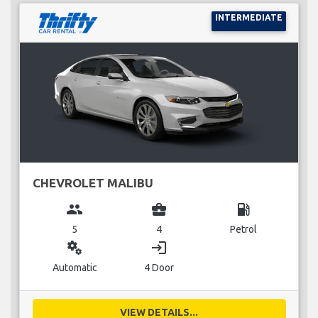
INTERMEDIATE
CHEVROLET MALIBU
group
business_center
local_gas_station
5
4
Petrol
miscellaneous_services
login
Automatic
4 Door
VIEW DETAILS...