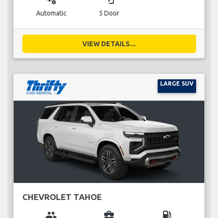
Automatic
5 Door
VIEW DETAILS...
LARGE SUV
CHEVROLET TAHOE
group
business_center
local_gas_station