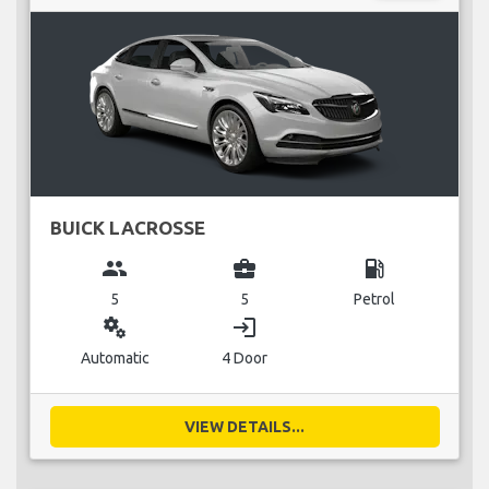
BUICK LACROSSE
group
business_center
local_gas_station
5
5
Petrol
miscellaneous_services
login
Automatic
4 Door
VIEW DETAILS...