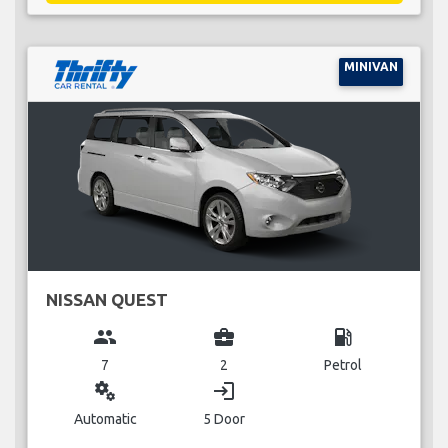
MINIVAN
NISSAN QUEST
group
business_center
local_gas_station
7
2
Petrol
miscellaneous_services
login
Automatic
5 Door