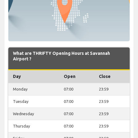
What are THRIFTY Opening Hours at Savannah
Airport ?
Day
Open
Close
Monday
07:00
23:59
Tuesday
07:00
23:59
Wednesday
07:00
23:59
Thursday
07:00
23:59