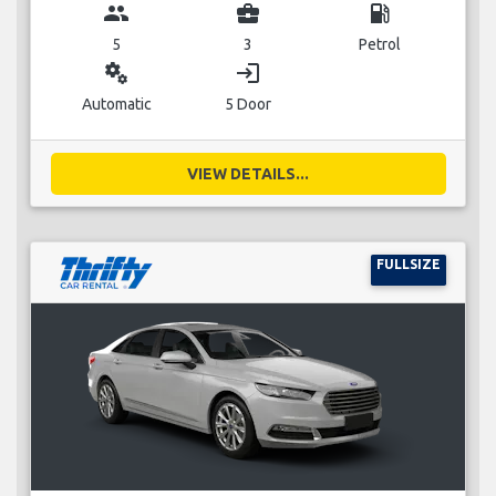
group
business_center
local_gas_station
5
3
Petrol
miscellaneous_services
login
Automatic
5 Door
VIEW DETAILS...
FULLSIZE