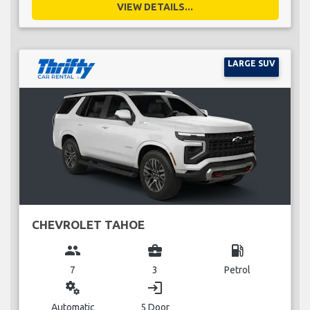
VIEW DETAILS...
LARGE SUV
CHEVROLET TAHOE
group
business_center
local_gas_station
7
3
Petrol
miscellaneous_services
login
Automatic
5 Door