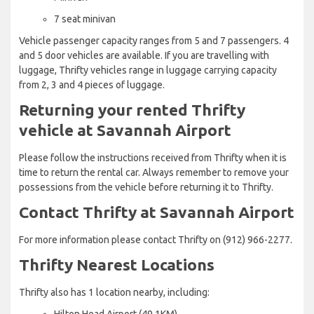
7 seat minivan
Vehicle passenger capacity ranges from 5 and 7 passengers. 4
and 5 door vehicles are available. If you are travelling with
luggage, Thrifty vehicles range in luggage carrying capacity
from 2, 3 and 4 pieces of luggage.
Returning your rented Thrifty
vehicle at Savannah Airport
Please follow the instructions received from Thrifty when it is
time to return the rental car. Always remember to remove your
possessions from the vehicle before returning it to Thrifty.
Contact Thrifty at Savannah Airport
For more information please contact Thrifty on (912) 966-2277.
Thrifty Nearest Locations
Thrifty also has 1 location nearby, including:
Hilton Head Airport (49.1KM)