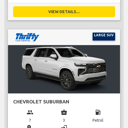
VIEW DETAILS...
LARGE SUV
CHEVROLET SUBURBAN
group
business_center
local_gas_station
7
3
Petrol
miscellaneous_services
login