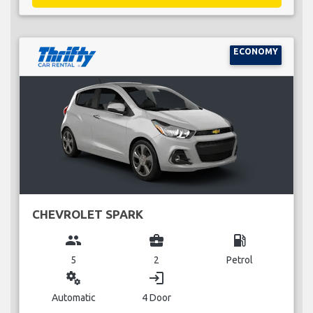
ECONOMY
CHEVROLET SPARK
group
business_center
local_gas_station
5
2
Petrol
miscellaneous_services
login
Automatic
4 Door