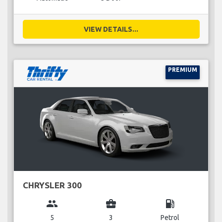
VIEW DETAILS...
PREMIUM
CHRYSLER 300
group
business_center
local_gas_station
5
3
Petrol