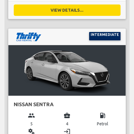
VIEW DETAILS...
INTERMEDIATE
NISSAN SENTRA
group
business_center
local_gas_station
5
4
Petrol
miscellaneous_services
login