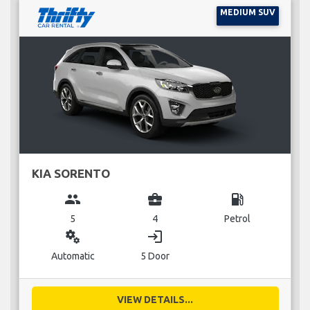
MEDIUM SUV
KIA SORENTO
group
business_center
local_gas_station
5
4
Petrol
miscellaneous_services
login
Automatic
5 Door
VIEW DETAILS...