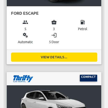
FORD ESCAPE
group
business_center
local_gas_station
5
3
Petrol
miscellaneous_services
login
Automatic
5 Door
VIEW DETAILS...
COMPACT