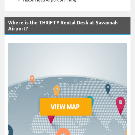
Where is the THRIFTY Rental Desk at Savannah
Airport?