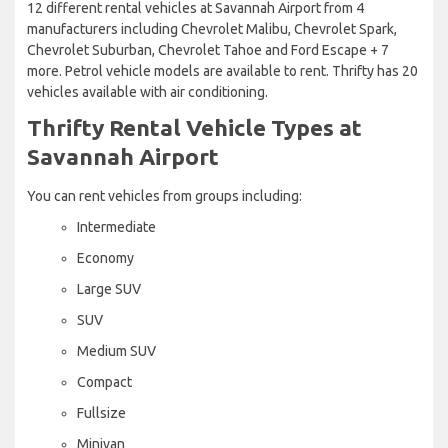
12 different rental vehicles at Savannah Airport from 4
manufacturers including Chevrolet Malibu, Chevrolet Spark,
Chevrolet Suburban, Chevrolet Tahoe and Ford Escape + 7
more. Petrol vehicle models are available to rent. Thrifty has 20
vehicles available with air conditioning.
Thrifty Rental Vehicle Types at
Savannah Airport
You can rent vehicles from groups including:
Intermediate
Economy
Large SUV
SUV
Medium SUV
Compact
Fullsize
Minivan