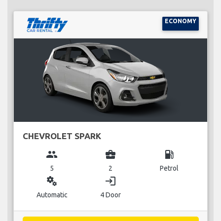
ECONOMY
CHEVROLET SPARK
group
business_center
local_gas_station
5
2
Petrol
miscellaneous_services
login
Automatic
4 Door