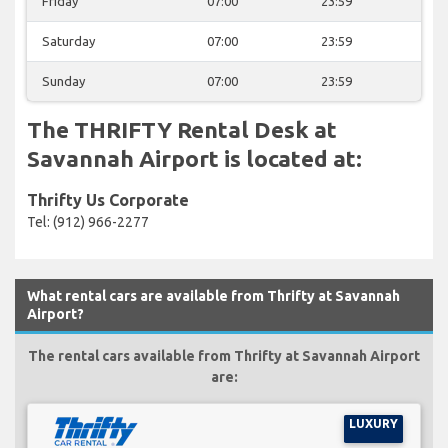
Friday
07:00
23:59
Saturday
07:00
23:59
Sunday
07:00
23:59
The THRIFTY Rental Desk at
Savannah Airport is located at:
Thrifty Us Corporate
Tel: (912) 966-2277
What rental cars are available from Thrifty at Savannah
Airport?
The rental cars available from Thrifty at Savannah Airport
are:
LUXURY