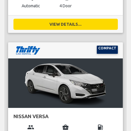
Automatic
4 Door
VIEW DETAILS...
COMPACT
NISSAN VERSA
group
business_center
local_gas_station