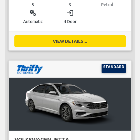
5
3
Petrol
miscellaneous_services
login
Automatic
4 Door
VIEW DETAILS...
STANDARD
VOLKSWAGEN JETTA