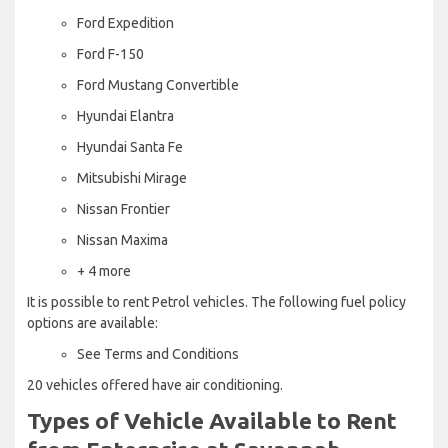
Ford Expedition
Ford F-150
Ford Mustang Convertible
Hyundai Elantra
Hyundai Santa Fe
Mitsubishi Mirage
Nissan Frontier
Nissan Maxima
+ 4 more
It is possible to rent Petrol vehicles. The following fuel policy
options are available:
See Terms and Conditions
20 vehicles offered have air conditioning.
Types of Vehicle Available to Rent