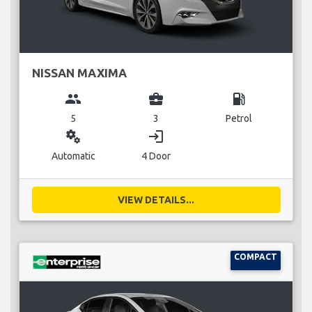
NISSAN MAXIMA
group
business_center
local_gas_station
5
3
Petrol
miscellaneous_services
login
Automatic
4 Door
VIEW DETAILS...
COMPACT