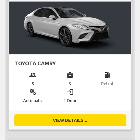
TOYOTA CAMRY
group
business_center
local_gas_station
5
3
Petrol
miscellaneous_services
login
Automatic
2 Door
VIEW DETAILS...