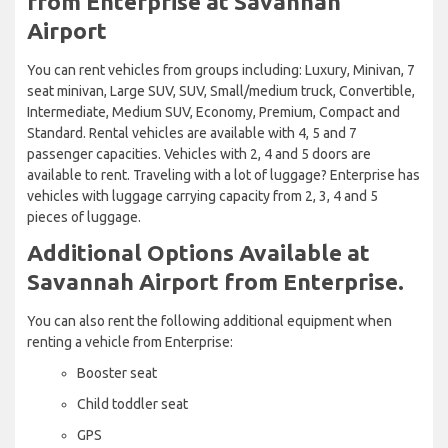
from Enterprise at Savannah
Airport
You can rent vehicles from groups including: Luxury, Minivan, 7
seat minivan, Large SUV, SUV, Small/medium truck, Convertible,
Intermediate, Medium SUV, Economy, Premium, Compact and
Standard. Rental vehicles are available with 4, 5 and 7
passenger capacities. Vehicles with 2, 4 and 5 doors are
available to rent. Traveling with a lot of luggage? Enterprise has
vehicles with luggage carrying capacity from 2, 3, 4 and 5
pieces of luggage.
Additional Options Available at
Savannah Airport from Enterprise.
You can also rent the following additional equipment when
renting a vehicle from Enterprise:
Booster seat
Child toddler seat
GPS