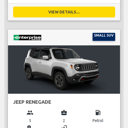
VIEW DETAILS...
SMALL SUV
JEEP RENEGADE
group
business_center
local_gas_station
5
2
Petrol