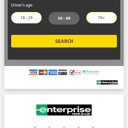
Driver's age:
18 - 29
70+
30 - 69
SEARCH