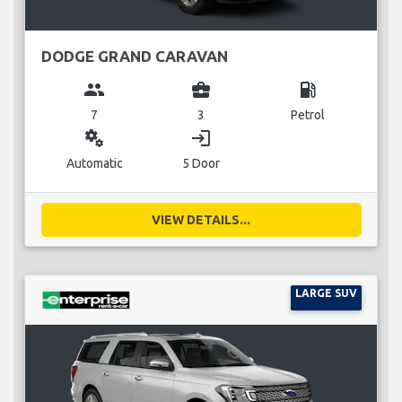
DODGE GRAND CARAVAN
group
business_center
local_gas_station
7
3
Petrol
miscellaneous_services
login
Automatic
5 Door
VIEW DETAILS...
LARGE SUV