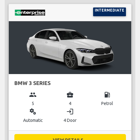
INTERMEDIATE
BMW 3 SERIES
group
business_center
local_gas_station
5
4
Petrol
miscellaneous_services
login
Automatic
4 Door
VIEW DETAILS...