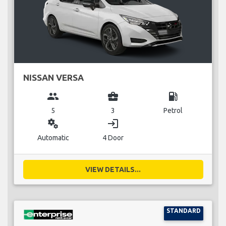
NISSAN VERSA
group
business_center
local_gas_station
5
3
Petrol
miscellaneous_services
login
Automatic
4 Door
VIEW DETAILS...
STANDARD