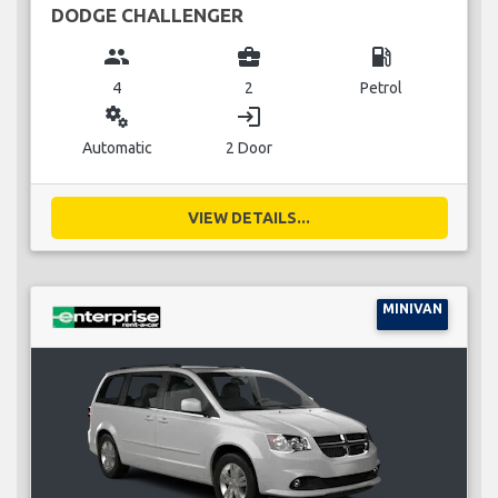
DODGE CHALLENGER
group
business_center
local_gas_station
4
2
Petrol
miscellaneous_services
login
Automatic
2 Door
VIEW DETAILS...
MINIVAN