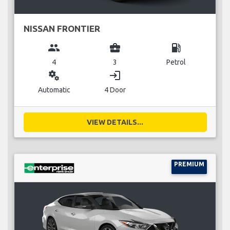
NISSAN FRONTIER
group
business_center
local_gas_station
4
3
Petrol
miscellaneous_services
login
Automatic
4 Door
VIEW DETAILS...
PREMIUM