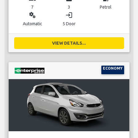
7
3
Petrol
miscellaneous_services
login
Automatic
5 Door
VIEW DETAILS...
ECONOMY