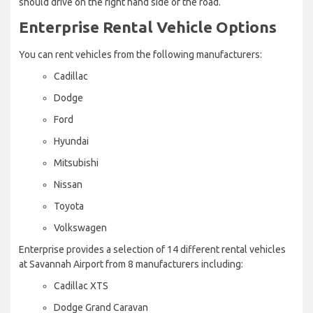
should drive on the right hand side of the road.
Enterprise Rental Vehicle Options
You can rent vehicles from the following manufacturers:
Cadillac
Dodge
Ford
Hyundai
Mitsubishi
Nissan
Toyota
Volkswagen
Enterprise provides a selection of 14 different rental vehicles
at Savannah Airport from 8 manufacturers including:
Cadillac XTS
Dodge Grand Caravan