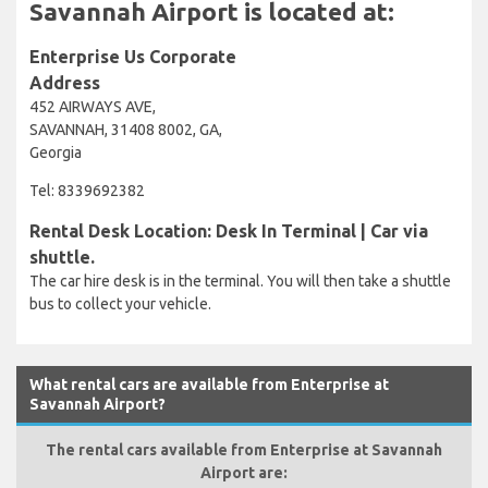
Savannah Airport is located at:
Enterprise Us Corporate
Address
452 AIRWAYS AVE,
SAVANNAH, 31408 8002, GA,
Georgia
Tel: 8339692382
Rental Desk Location: Desk In Terminal | Car via
shuttle.
The car hire desk is in the terminal. You will then take a shuttle
bus to collect your vehicle.
What rental cars are available from Enterprise at
Savannah Airport?
The rental cars available from Enterprise at Savannah
Airport are: