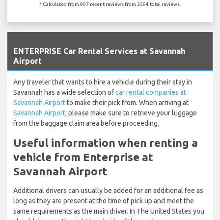
* Calculated from 907 recent reviews from 2594 total reviews.
`
ENTERPRISE Car Rental Services at Savannah
Airport
Any traveler that wants to hire a vehicle during their stay in
Savannah has a wide selection of
car rental companies at
Savannah Airport
to make their pick from. When arriving at
Savannah Airport
, please make sure to retrieve your luggage
from the baggage claim area before proceeding.
Useful information when renting a
vehicle from Enterprise at
Savannah Airport
Additional drivers can usually be added for an additional fee as
long as they are present at the time of pick up and meet the
same requirements as the main driver. In The United States you