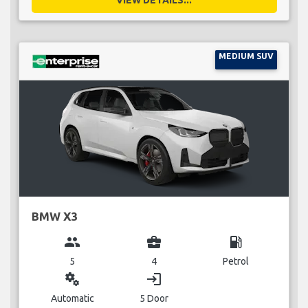
MEDIUM SUV
BMW X3
group
business_center
local_gas_station
5
4
Petrol
miscellaneous_services
login
Automatic
5 Door