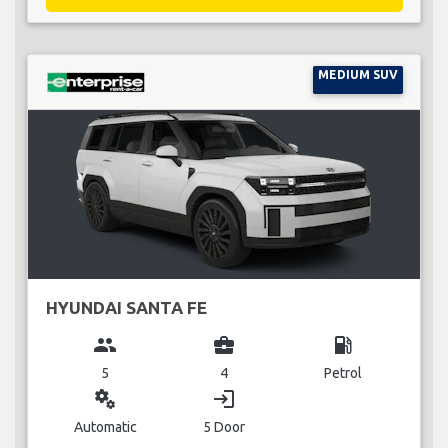
MEDIUM SUV
HYUNDAI SANTA FE
group
business_center
local_gas_station
5
4
Petrol
miscellaneous_services
login
Automatic
5 Door