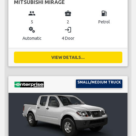
MITSUBISHI MIRAGE
group
business_center
local_gas_station
5
2
Petrol
miscellaneous_services
login
Automatic
4 Door
VIEW DETAILS...
SMALL/MEDIUM TRUCK