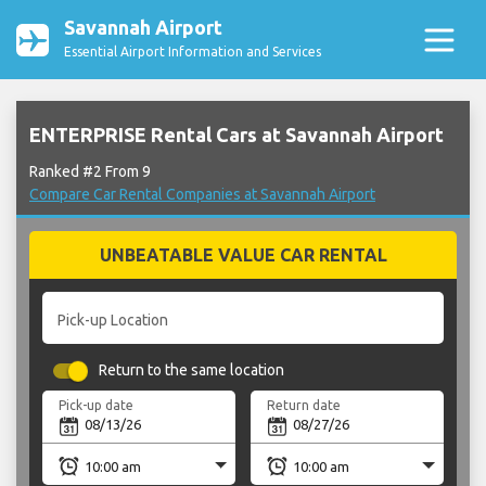
Savannah Airport
Essential Airport Information and Services
ENTERPRISE Rental Cars at Savannah Airport
Ranked #2 From 9
Compare Car Rental Companies at Savannah Airport
UNBEATABLE VALUE CAR RENTAL
Pick-up Location
Return to the same location
Pick-up date
Return date