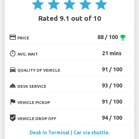
star
star
star
star
star
Rated 9.1 out of 10
credit_card
88 / 100
emoji_events
PRICE
timer
21 mins
AVG. WAIT
directions_car
91 / 100
QUALITY OF VEHICLE
room_service
93 / 100
DESK SERVICE
flag
91 / 100
VEHICLE PICKUP
beenhere
94 / 100
VEHICLE DROP OFF
Desk In Terminal | Car via shuttle.