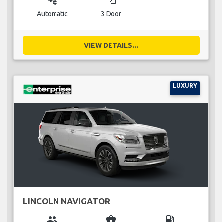
miscellaneous_services
login
Automatic
3 Door
VIEW DETAILS...
LUXURY
LINCOLN NAVIGATOR
group
business_center
local_gas_station