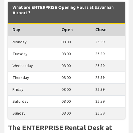
What are ENTERPRISE Opening Hours at Savannah
Airport ?
Day
Open
Close
Monday
08:00
23:59
Tuesday
08:00
23:59
Wednesday
08:00
23:59
Thursday
08:00
23:59
Friday
08:00
23:59
Saturday
08:00
23:59
Sunday
08:00
23:59
The ENTERPRISE Rental Desk at