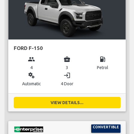
FORD F-150
group
business_center
local_gas_station
4
3
Petrol
miscellaneous_services
login
Automatic
4 Door
VIEW DETAILS...
CONVERTIBLE