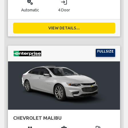
miscellaneous_services
login
Automatic
4 Door
VIEW DETAILS...
FULLSIZE
CHEVROLET MALIBU