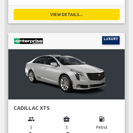
VIEW DETAILS...
LUXURY
CADILLAC XTS
group
business_center
local_gas_station
5
5
Petrol