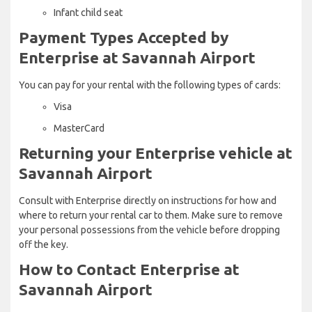
Infant child seat
Payment Types Accepted by
Enterprise at Savannah Airport
You can pay for your rental with the following types of cards:
Visa
MasterCard
Returning your Enterprise vehicle at
Savannah Airport
Consult with Enterprise directly on instructions for how and
where to return your rental car to them. Make sure to remove
your personal possessions from the vehicle before dropping
off the key.
How to Contact Enterprise at
Savannah Airport