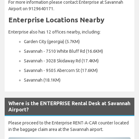
For more information please contact Enterprise at Savannah
Airport on 9129640171.
Enterprise Locations Nearby
Enterprise also has 12 offices nearby, including:
Garden City (georgia) (5.7KM)
Savannah - 7510 White Bluff Rd (16.6KM)
Savannah - 3028 Skidaway Rd (17.4KM)
Savannah - 9505 Abercorn St (17.6KM)
Savannah (18.1KM)
Where is the ENTERPRISE Rental Desk at Savannah
Airport?
Please proceed to the Enterprise RENT-A-CAR counter located
in the baggage claim area at the Savannah airport.