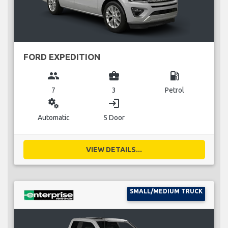
FORD EXPEDITION
group
business_center
local_gas_station
7
3
Petrol
miscellaneous_services
login
Automatic
5 Door
VIEW DETAILS...
SMALL/MEDIUM TRUCK